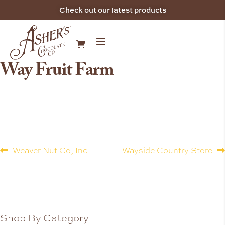
Check out our latest products
Way Fruit Farm
Weaver Nut Co, Inc
Wayside Country Store
Shop By Category