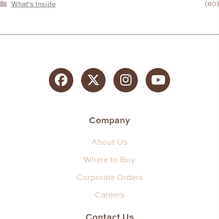
What's Inside
(80)
Facebook
Twitter
Instagram
YouTube
Company
About Us
Where to Buy
Corporate Orders
Careers
Contact Us