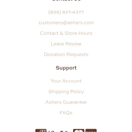
(855) 827-4377
customers@ashers.com
Contact & Store Hours
Leave Review
Donation Requests
Support
Your Account
Shipping Policy
Ashers Guarantee
FAQs