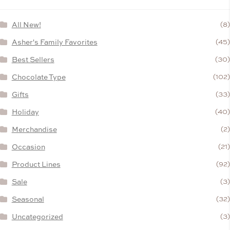
All New!
(8)
Asher's Family Favorites
(45)
Best Sellers
(30)
Chocolate Type
(102)
Gifts
(33)
Holiday
(40)
Merchandise
(2)
Occasion
(21)
Product Lines
(92)
Sale
(3)
Seasonal
(32)
Uncategorized
(3)