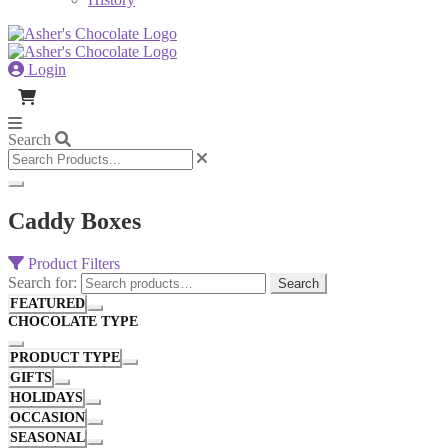
Login
Search
Caddy Boxes
Product Filters
Search for:
Search
FEATURED
CHOCOLATE TYPE
PRODUCT TYPE
GIFTS
HOLIDAYS
OCCASION
SEASONAL