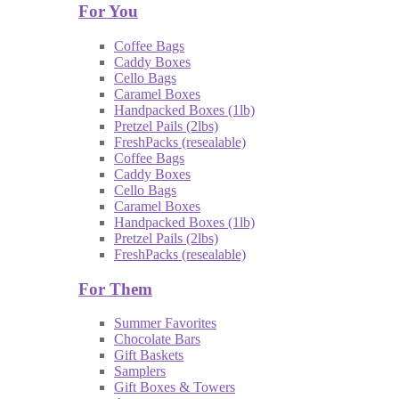
For You
Coffee Bags
Caddy Boxes
Cello Bags
Caramel Boxes
Handpacked Boxes (1lb)
Pretzel Pails (2lbs)
FreshPacks (resealable)
Coffee Bags
Caddy Boxes
Cello Bags
Caramel Boxes
Handpacked Boxes (1lb)
Pretzel Pails (2lbs)
FreshPacks (resealable)
For Them
Summer Favorites
Chocolate Bars
Gift Baskets
Samplers
Gift Boxes & Towers