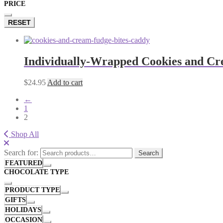
PRICE
RESET
Individually-Wrapped Cookies and Cr
$
24.95
Add to cart
←
1
2
Shop All
Search for:
Search
FEATURED
CHOCOLATE TYPE
PRODUCT TYPE
GIFTS
HOLIDAYS
OCCASION