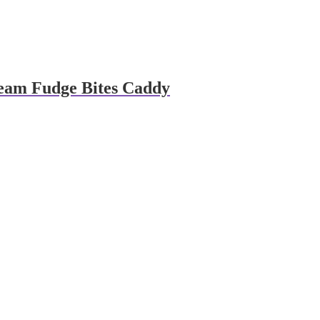
eam Fudge Bites Caddy