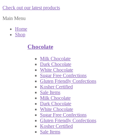
Check out our latest products
Main Menu
Home
Shop
Chocolate
Milk Chocolate
Dark Chocolate
White Chocolate
Sugar Free Confections
Gluten Friendly Confections
Kosher Certified
Sale Items
Milk Chocolate
Dark Chocolate
White Chocolate
Sugar Free Confections
Gluten Friendly Confections
Kosher Certified
Sale Items