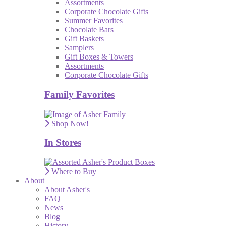
Assortments
Corporate Chocolate Gifts
Summer Favorites
Chocolate Bars
Gift Baskets
Samplers
Gift Boxes & Towers
Assortments
Corporate Chocolate Gifts
Family Favorites
Shop Now!
In Stores
Where to Buy
About
About Asher's
FAQ
News
Blog
History