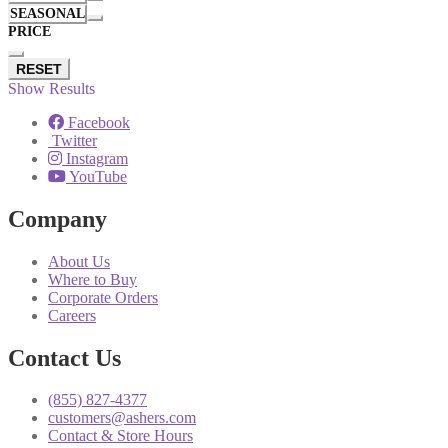
SEASONAL
PRICE
RESET
Show Results
Facebook
Twitter
Instagram
YouTube
Company
About Us
Where to Buy
Corporate Orders
Careers
Contact Us
(855) 827-4377
customers@ashers.com
Contact & Store Hours