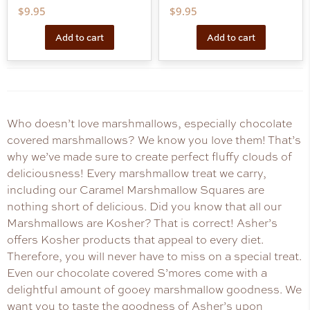
$
9.95
$
9.95
Add to cart
Add to cart
Who doesn’t love marshmallows, especially chocolate
covered marshmallows? We know you love them! That’s
why we’ve made sure to create perfect fluffy clouds of
deliciousness! Every marshmallow treat we carry,
including our Caramel Marshmallow Squares are
nothing short of delicious. Did you know that all our
Marshmallows are Kosher? That is correct! Asher’s
offers Kosher products that appeal to every diet.
Therefore, you will never have to miss on a special treat.
Even our chocolate covered S’mores come with a
delightful amount of gooey marshmallow goodness. We
want you to taste the goodness of Asher’s upon