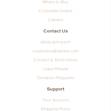
Where to Buy
Corporate Orders
Careers
Contact Us
(855) 827-4377
customers@ashers.com
Contact & Store Hours
Leave Review
Donation Requests
Support
Your Account
Shipping Policy