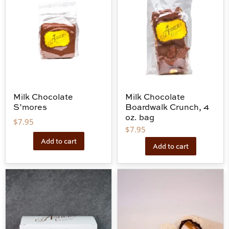
Milk Chocolate
Milk Chocolate
S’mores
Boardwalk Crunch, 4
oz. bag
$
7.95
$
7.95
Add to cart
Add to cart