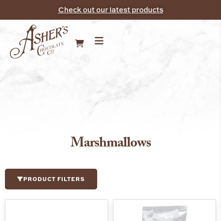
Check out our latest products
Marshmallows
PRODUCT FILTERS