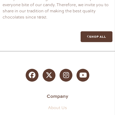
everyone bite of our candy. Therefore, we invite you to
share in our tradition of making the best quality
chocolates since 1892.
SHOP ALL
Facebook
Twitter
Instagram
YouTube
Company
About Us