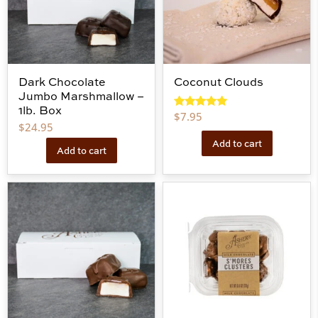
Dark Chocolate
Coconut Clouds
Jumbo Marshmallow –
1lb. Box
$
7.95
Rated
5.00
$
24.95
out of 5
Add to cart
Add to cart