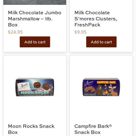
Milk Chocolate Jumbo
Milk Chocolate
Marshmallow – 1lb.
S’mores Clusters,
Box
FreshPack
$
24.95
$
9.95
Add to cart
Add to cart
Moon Rocks Snack
Campfire Bark®
Box
Snack Box