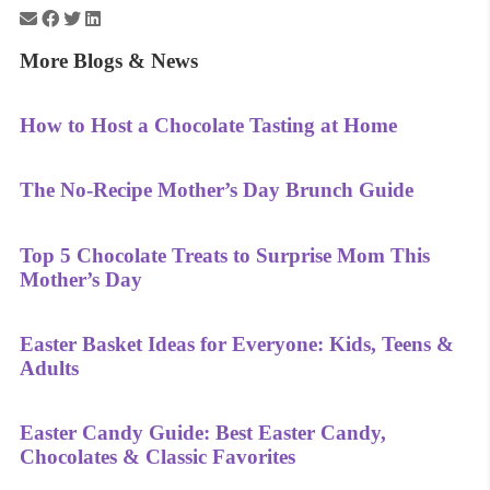
More Blogs & News
How to Host a Chocolate Tasting at Home
The No-Recipe Mother’s Day Brunch Guide
Top 5 Chocolate Treats to Surprise Mom This
Mother’s Day
Easter Basket Ideas for Everyone: Kids, Teens &
Adults
Easter Candy Guide: Best Easter Candy,
Chocolates & Classic Favorites