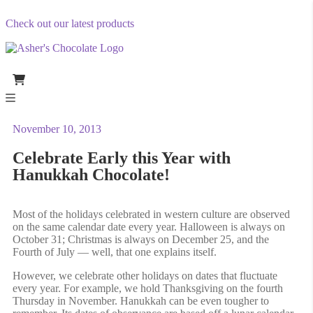
Check out our latest products
November 10, 2013
Celebrate Early this Year with
Hanukkah Chocolate!
Most of the holidays celebrated in western culture are observed
on the same calendar date every year. Halloween is always on
October 31; Christmas is always on December 25, and the
Fourth of July — well, that one explains itself.
However, we celebrate other holidays on dates that fluctuate
every year. For example, we hold Thanksgiving on the fourth
Thursday in November. Hanukkah can be even tougher to