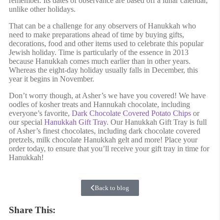
remember. Its dates of observance are based off a lunar calendar,
unlike other holidays.
That can be a challenge for any observers of Hanukkah who
need to make preparations ahead of time by buying gifts,
decorations, food and other items used to celebrate this popular
Jewish holiday. Time is particularly of the essence in 2013
because Hanukkah comes much earlier than in other years.
Whereas the eight-day holiday usually falls in December, this
year it begins in November.
Don’t worry though, at Asher’s we have you covered! We have
oodles of kosher treats and Hannukah chocolate, including
everyone’s favorite,
Dark Chocolate Covered Potato Chips
or
our special
Hanukkah Gift Tray
. Our Hanukkah Gift Tray is full
of Asher’s finest chocolates, including dark chocolate covered
pretzels, milk chocolate Hanukkah gelt and more! Place your
order today, to ensure that you’ll receive your gift tray in time for
Hanukkah!
Back to blog
Share This: