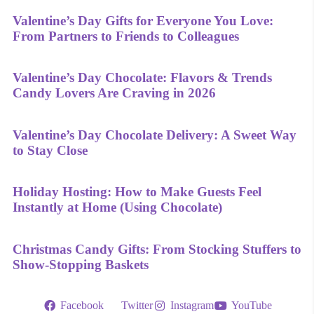
Valentine’s Day Gifts for Everyone You Love:
From Partners to Friends to Colleagues
Valentine’s Day Chocolate: Flavors & Trends
Candy Lovers Are Craving in 2026
Valentine’s Day Chocolate Delivery: A Sweet Way
to Stay Close
Holiday Hosting: How to Make Guests Feel
Instantly at Home (Using Chocolate)
Christmas Candy Gifts: From Stocking Stuffers to
Show-Stopping Baskets
Facebook
Twitter
Instagram
YouTube