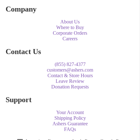
Company
About Us
Where to Buy
Corporate Orders
Careers
Contact Us
(855) 827-4377
customers@ashers.com
Contact & Store Hours
Leave Review
Donation Requests
Support
Your Account
Shipping Policy
Ashers Guarantee
FAQs