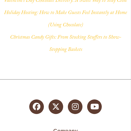
Valentine’s Day Chocolate Delivery: A Sweet Way to Stay Close
Holiday Hosting: How to Make Guests Feel Instantly at Home
(Using Chocolate)
Christmas Candy Gifts: From Stocking Stuffers to Show-
Stopping Baskets
Facebook
Twitter
Instagram
YouTube
Company