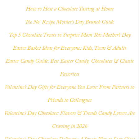
How to Host a Chocolate Tasting at Home
The No-Recipe Mother’s Day Brunch Guide
Top 5 Chocolate Treats to Surprise Mom This Mother’s Day
Easter Basket Ideas for Everyone: Kids, Teens & Adults
Easter Candy Guide: Best Easter Candy, Chocolates & Classic
Favorites
Valentine’s Day Gifts for Everyone You Love: From Partners to
Friends to Colleagues
Valentine’s Day Chocolate: Flavors & Trends Candy Lovers Are
Craving in 2026