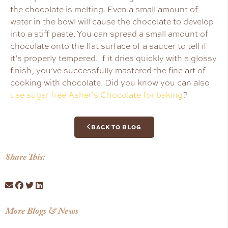
the chocolate is melting. Even a small amount of
water in the bowl will cause the chocolate to develop
into a stiff paste. You can spread a small amount of
chocolate onto the flat surface of a saucer to tell if
it’s properly tempered. If it dries quickly with a glossy
finish, you’ve successfully mastered the fine art of
cooking with chocolate. Did you know you can also
use sugar free Asher’s Chocolate for baking
?
BACK TO BLOG
Share This:
More Blogs & News