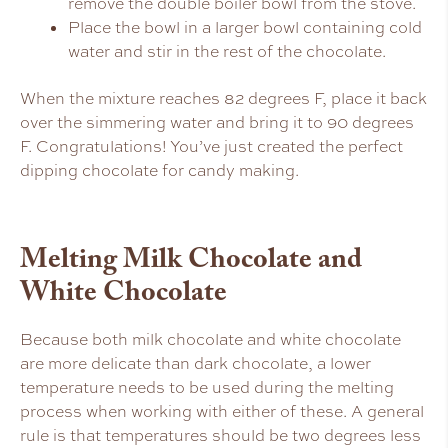
remove the double boiler bowl from the stove.
Place the bowl in a larger bowl containing cold
water and stir in the rest of the chocolate.
When the mixture reaches 82 degrees F, place it back
over the simmering water and bring it to 90 degrees
F. Congratulations! You’ve just created the perfect
dipping chocolate for candy making.
Melting Milk Chocolate and
White Chocolate
Because both milk chocolate and white chocolate
are more delicate than dark chocolate, a lower
temperature needs to be used during the melting
process when working with either of these. A general
rule is that temperatures should be two degrees less