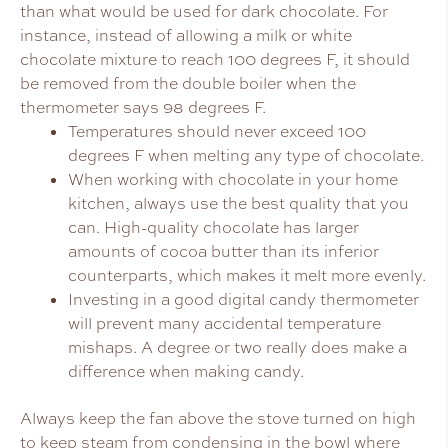
than what would be used for dark chocolate. For
instance, instead of allowing a milk or white
chocolate mixture to reach 100 degrees F, it should
be removed from the double boiler when the
thermometer says 98 degrees F.
Temperatures should never exceed 100
degrees F when melting any type of chocolate.
When working with chocolate in your home
kitchen, always use the best quality that you
can. High-quality chocolate has larger
amounts of cocoa butter than its inferior
counterparts, which makes it melt more evenly.
Investing in a good digital candy thermometer
will prevent many accidental temperature
mishaps. A degree or two really does make a
difference when making candy.
Always keep the fan above the stove turned on high
to keep steam from condensing in the bowl where