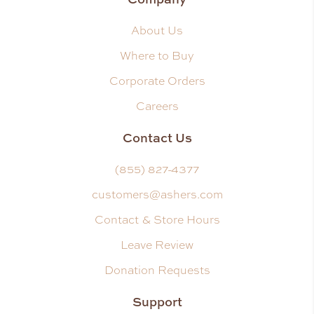
About Us
Where to Buy
Corporate Orders
Careers
Contact Us
(855) 827-4377
customers@ashers.com
Contact & Store Hours
Leave Review
Donation Requests
Support