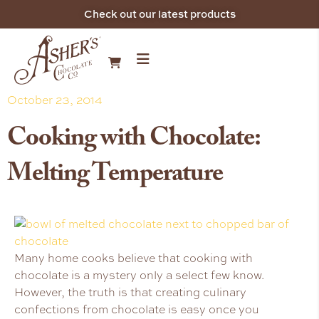
Check out our latest products
October 23, 2014
Cooking with Chocolate:
Melting Temperature
Many home cooks believe that cooking with
chocolate is a mystery only a select few know.
However, the truth is that creating culinary
confections from chocolate is easy once you