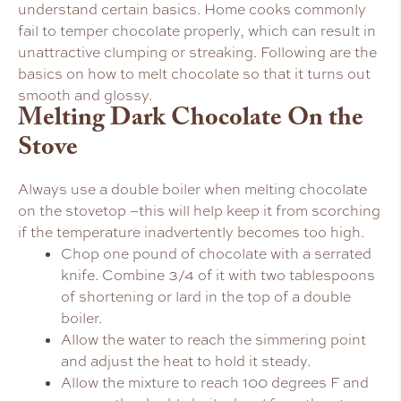
understand certain basics. Home cooks commonly
fail to temper chocolate properly, which can result in
unattractive clumping or streaking. Following are the
basics on how to melt chocolate so that it turns out
smooth and glossy.
Melting Dark Chocolate On the
Stove
Always use a double boiler when melting chocolate
on the stovetop –this will help keep it from scorching
if the temperature inadvertently becomes too high.
Chop one pound of chocolate with a serrated
knife. Combine 3/4 of it with two tablespoons
of shortening or lard in the top of a double
boiler.
Allow the water to reach the simmering point
and adjust the heat to hold it steady.
Allow the mixture to reach 100 degrees F and