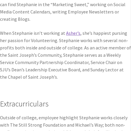
can find Stephanie in the “Marketing Sweet,” working on Social
Media Content Calendars, writing Employee Newsletters or
creating Blogs.
When Stephanie isn’t working at
Asher’s
, she’s happiest pursing
her passion for Volunteering. Stephanie works with several non-
profits both inside and outside of college. As an active member of
the Saint Joseph’s Community, Stephanie serves as a Weekly
Service Community Partnership Coordinator, Service Chair on
SJU’s Dean’s Leadership Executive Board, and Sunday Lector at
the Chapel of Saint Joseph’s.
Extracurriculars
Outside of college, employee highlight Stephanie works closely
with The Still Strong Foundation and Michael’s Way; both non-