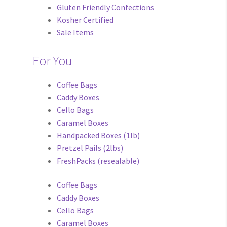
Gluten Friendly Confections
Kosher Certified
Sale Items
For You
Coffee Bags
Caddy Boxes
Cello Bags
Caramel Boxes
Handpacked Boxes (1lb)
Pretzel Pails (2lbs)
FreshPacks (resealable)
Coffee Bags
Caddy Boxes
Cello Bags
Caramel Boxes