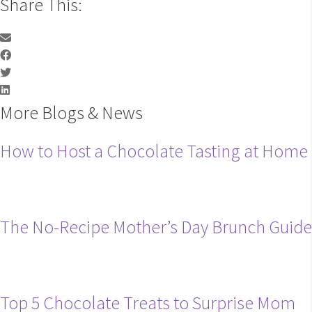
Share This:
More Blogs & News
How to Host a Chocolate Tasting at Home
The No-Recipe Mother’s Day Brunch Guide
Top 5 Chocolate Treats to Surprise Mom