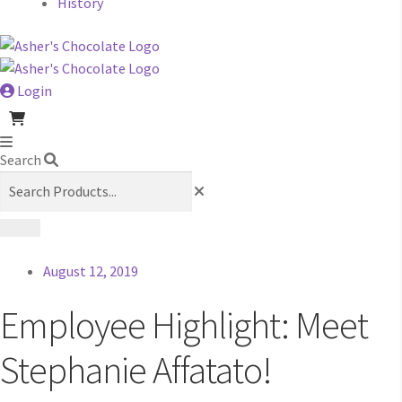
History
Login
Search
August 12, 2019
Employee Highlight: Meet
Stephanie Affatato!