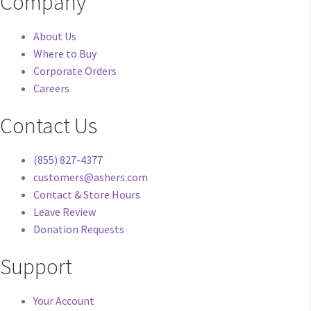
Company
About Us
Where to Buy
Corporate Orders
Careers
Contact Us
(855) 827-4377
customers@ashers.com
Contact & Store Hours
Leave Review
Donation Requests
Support
Your Account