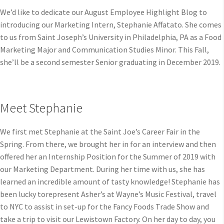
We’d like to dedicate our August Employee Highlight Blog to
introducing our Marketing Intern, Stephanie Affatato. She comes
to us from Saint Joseph’s University in Philadelphia, PA as a Food
Marketing Major and Communication Studies Minor. This Fall,
she’ll be a second semester Senior graduating in December 2019.
Meet Stephanie
We first met Stephanie at the Saint Joe’s Career Fair in the
Spring. From there, we brought her in for an interview and then
offered her an Internship Position for the Summer of 2019 with
our Marketing Department. During her time with us, she has
learned an incredible amount of tasty knowledge! Stephanie has
been lucky torepresent Asher’s at Wayne’s Music Festival, travel
to NYC to assist in set-up for the Fancy Foods Trade Show and
take a trip to visit our Lewistown Factory. On her day to day, you