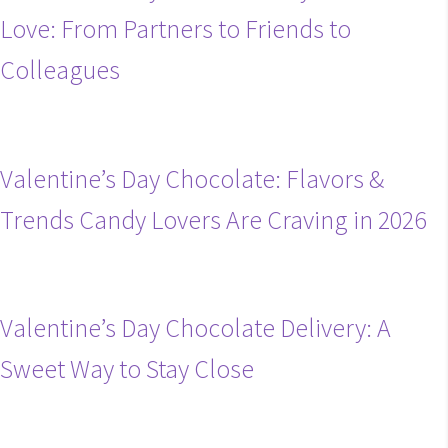
Love: From Partners to Friends to
Colleagues
Valentine’s Day Chocolate: Flavors &
Trends Candy Lovers Are Craving in 2026
Valentine’s Day Chocolate Delivery: A
Sweet Way to Stay Close