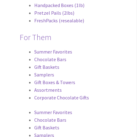
Handpacked Boxes (1lb)
Pretzel Pails (2lbs)
FreshPacks (resealable)
For Them
Summer Favorites
Chocolate Bars
Gift Baskets
Samplers
Gift Boxes & Towers
Assortments
Corporate Chocolate Gifts
Summer Favorites
Chocolate Bars
Gift Baskets
Samplers