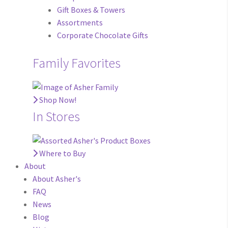
Gift Boxes & Towers
Assortments
Corporate Chocolate Gifts
Family Favorites
Shop Now!
In Stores
Where to Buy
About
About Asher's
FAQ
News
Blog