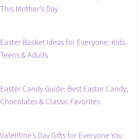
This Mother’s Day
Easter Basket Ideas for Everyone: Kids,
Teens & Adults
Easter Candy Guide: Best Easter Candy,
Chocolates & Classic Favorites
Valentine’s Day Gifts for Everyone You