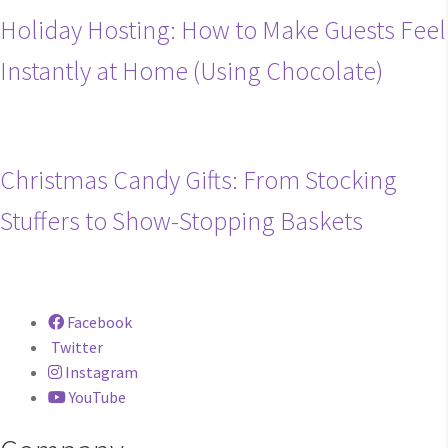
Holiday Hosting: How to Make Guests Feel
Instantly at Home (Using Chocolate)
Christmas Candy Gifts: From Stocking
Stuffers to Show-Stopping Baskets
Facebook
Twitter
Instagram
YouTube