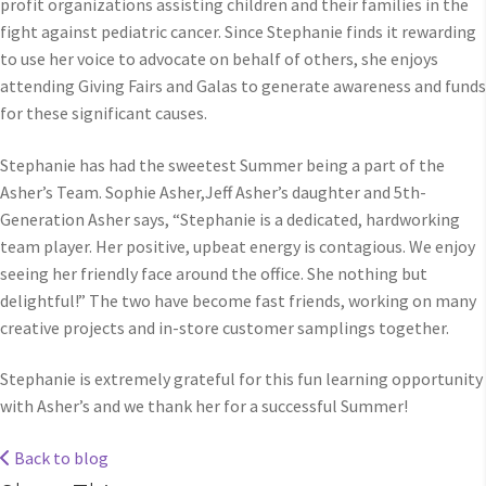
profit organizations assisting children and their families in the
fight against pediatric cancer. Since Stephanie finds it rewarding
to use her voice to advocate on behalf of others, she enjoys
attending Giving Fairs and Galas to generate awareness and funds
for these significant causes.
Stephanie has had the sweetest Summer being a part of the
Asher’s Team. Sophie Asher,Jeff Asher’s daughter and 5th-
Generation Asher says, “Stephanie is a dedicated, hardworking
team player. Her positive, upbeat energy is contagious. We enjoy
seeing her friendly face around the office. She nothing but
delightful!” The two have become fast friends, working on many
creative projects and in-store customer samplings together.
Stephanie is extremely grateful for this fun learning opportunity
with Asher’s and we thank her for a successful Summer!
Back to blog