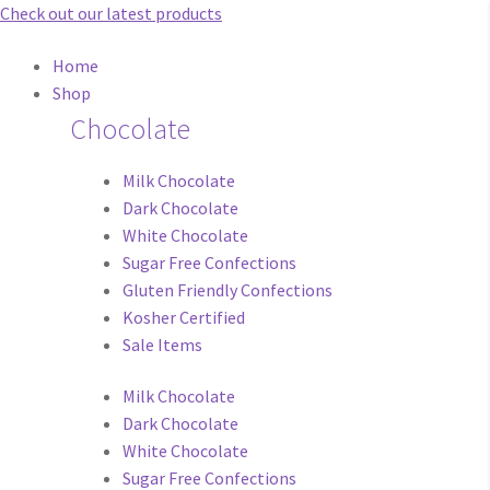
Check out our latest products
Main
Home
Menu
Shop
Chocolate
Milk Chocolate
Dark Chocolate
White Chocolate
Sugar Free Confections
Gluten Friendly Confections
Kosher Certified
Sale Items
Milk Chocolate
Dark Chocolate
White Chocolate
Sugar Free Confections