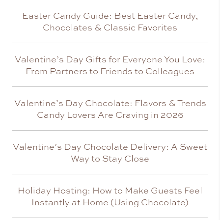
Easter Candy Guide: Best Easter Candy,
Chocolates & Classic Favorites
Valentine’s Day Gifts for Everyone You Love:
From Partners to Friends to Colleagues
Valentine’s Day Chocolate: Flavors & Trends
Candy Lovers Are Craving in 2026
Valentine’s Day Chocolate Delivery: A Sweet
Way to Stay Close
Holiday Hosting: How to Make Guests Feel
Instantly at Home (Using Chocolate)