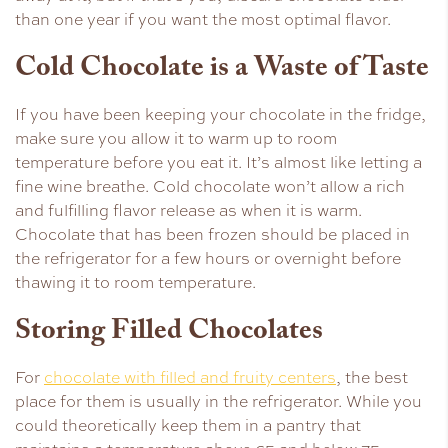
than one year if you want the most optimal flavor.
Cold Chocolate is a Waste of Taste
If you have been keeping your chocolate in the fridge,
make sure you allow it to warm up to room
temperature before you eat it. It’s almost like letting a
fine wine breathe. Cold chocolate won’t allow a rich
and fulfilling flavor release as when it is warm.
Chocolate that has been frozen should be placed in
the refrigerator for a few hours or overnight before
thawing it to room temperature.
Storing Filled Chocolates
For
chocolate with filled and fruity centers
, the best
place for them is usually in the refrigerator. While you
could theoretically keep them in a pantry that