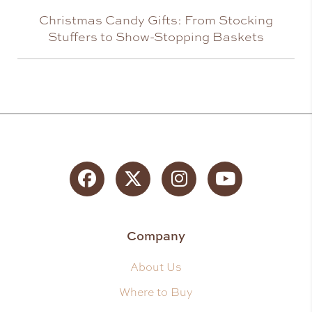
Christmas Candy Gifts: From Stocking
Stuffers to Show-Stopping Baskets
Facebook
Twitter
Instagram
YouTube
Company
About Us
Where to Buy