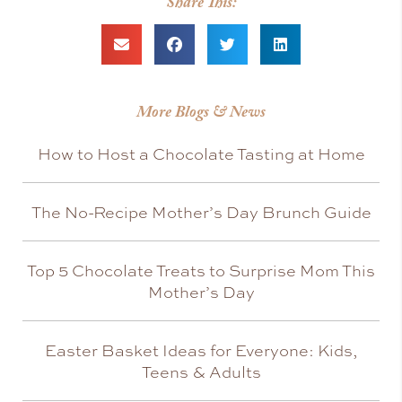
Share This:
More Blogs & News
How to Host a Chocolate Tasting at Home
The No-Recipe Mother’s Day Brunch Guide
Top 5 Chocolate Treats to Surprise Mom This
Mother’s Day
Easter Basket Ideas for Everyone: Kids,
Teens & Adults