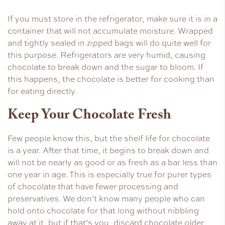
If you must store in the refrigerator, make sure it is in a
container that will not accumulate moisture. Wrapped
and tightly sealed in zipped bags will do quite well for
this purpose. Refrigerators are very humid, causing
chocolate to break down and the sugar to bloom. If
this happens, the chocolate is better for cooking than
for eating directly.
Keep Your Chocolate Fresh
Few people know this, but the shelf life for chocolate
is a year. After that time, it begins to break down and
will not be nearly as good or as fresh as a bar less than
one year in age. This is especially true for purer types
of chocolate that have fewer processing and
preservatives. We don’t know many people who can
hold onto chocolate for that long without nibbling
away at it, but if that’s you, discard chocolate older