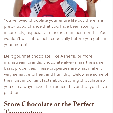
You’ve loved chocolate your entire life but there is a
pretty good chance that you have been storing it
incorrectly, especially in the hot summer months. You
wouldn’t want it to melt, especially before you get it in
your mouth!
Be it gourmet chocolate, like Asher’s, or more
mainstream brands, chocolate always has the same
basic properties. These properties are what make it
very sensitive to heat and humidity. Below are some of
the most important facts about storing chocolate so
you can always have the freshest flavor that you have
paid for.
Store Chocolate at the Perfect