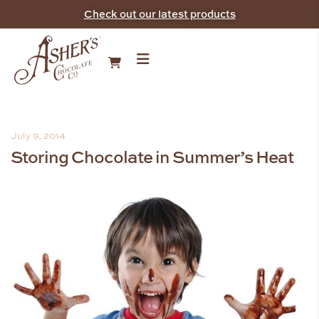
Check out our latest products
July 9, 2014
Storing Chocolate in Summer’s Heat