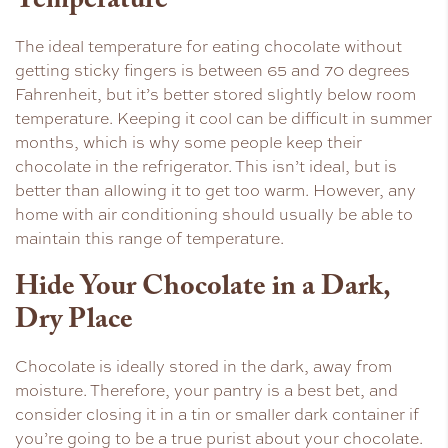
Temperature
The ideal temperature for eating chocolate without
getting sticky fingers is between 65 and 70 degrees
Fahrenheit, but it’s better stored slightly below room
temperature. Keeping it cool can be difficult in summer
months, which is why some people keep their
chocolate in the refrigerator. This isn’t ideal, but is
better than allowing it to get too warm. However, any
home with air conditioning should usually be able to
maintain this range of temperature.
Hide Your Chocolate in a Dark,
Dry Place
Chocolate is ideally stored in the dark, away from
moisture. Therefore, your pantry is a best bet, and
consider closing it in a tin or smaller dark container if
you’re going to be a true purist about your chocolate.