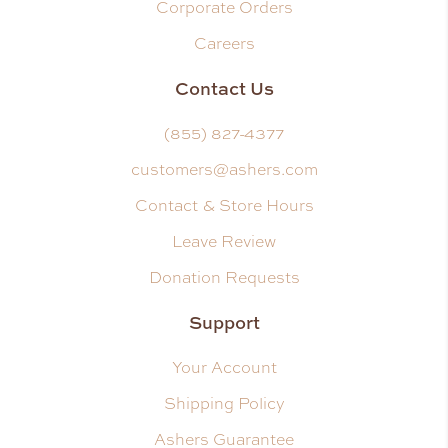
Corporate Orders
Careers
Contact Us
(855) 827-4377
customers@ashers.com
Contact & Store Hours
Leave Review
Donation Requests
Support
Your Account
Shipping Policy
Ashers Guarantee