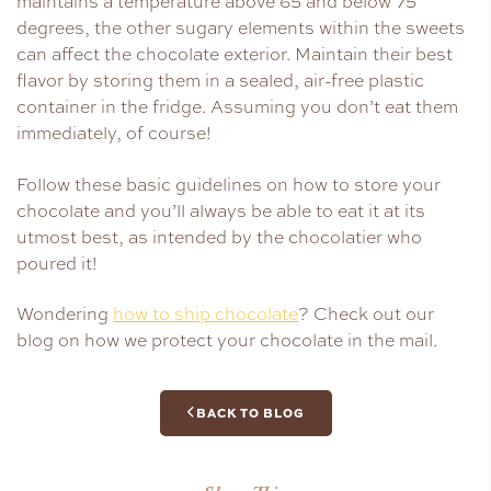
maintains a temperature above 65 and below 75
degrees, the other sugary elements within the sweets
can affect the chocolate exterior. Maintain their best
flavor by storing them in a sealed, air-free plastic
container in the fridge. Assuming you don’t eat them
immediately, of course!
Follow these basic guidelines on how to store your
chocolate and you’ll always be able to eat it at its
utmost best, as intended by the chocolatier who
poured it!
Wondering
how to ship chocolate
? Check out our
blog on how we protect your chocolate in the mail.
BACK TO BLOG