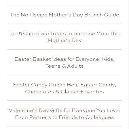
The No-Recipe Mother’s Day Brunch Guide
Top 5 Chocolate Treats to Surprise Mom This
Mother’s Day
Easter Basket Ideas for Everyone: Kids,
Teens & Adults
Easter Candy Guide: Best Easter Candy,
Chocolates & Classic Favorites
Valentine’s Day Gifts for Everyone You Love:
From Partners to Friends to Colleagues