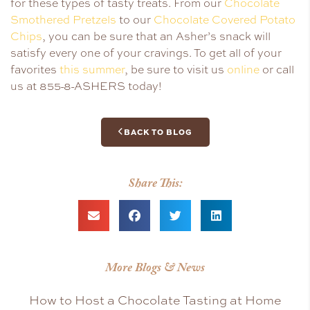
for these types of tasty treats. From our
Chocolate
Smothered Pretzels
to our
Chocolate Covered Potato
Chips
, you can be sure that an Asher’s snack will
satisfy every one of your cravings. To get all of your
favorites
this summer
, be sure to visit us
online
or call
us at 855-8-ASHERS today!
BACK TO BLOG
Share This:
More Blogs & News
How to Host a Chocolate Tasting at Home