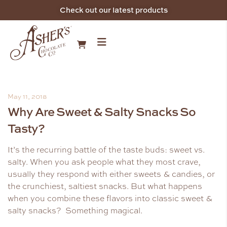
Check out our latest products
May 11, 2018
Why Are Sweet & Salty Snacks So
Tasty?
It’s the recurring battle of the taste buds: sweet vs.
salty. When you ask people what they most crave,
usually they respond with either sweets & candies, or
the crunchiest, saltiest snacks. But what happens
when you combine these flavors into classic sweet &
salty snacks? Something magical.