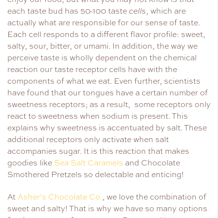
each taste bud has 50-100 taste
cells
, which are
actually what are responsible for our sense of taste.
Each cell responds to a different flavor profile: sweet,
salty, sour, bitter, or umami. In addition, the way we
perceive taste is wholly dependent on the chemical
reaction our taste receptor cells have with the
components of what we eat. Even further, scientists
have found that our tongues have a certain number of
sweetness receptors; as a result, some receptors only
react to sweetness when sodium is present. This
explains why sweetness is accentuated by salt. These
additional receptors only activate when salt
accompanies sugar. It is this reaction that makes
goodies like
Sea Salt Caramels
and Chocolate
Smothered Pretzels so delectable and enticing!
At
Asher’s Chocolate Co.
, we love the combination of
sweet and salty! That is why we have so many options