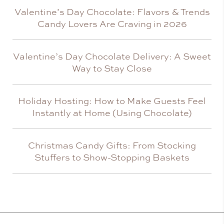
Valentine’s Day Chocolate: Flavors & Trends
Candy Lovers Are Craving in 2026
Valentine’s Day Chocolate Delivery: A Sweet
Way to Stay Close
Holiday Hosting: How to Make Guests Feel
Instantly at Home (Using Chocolate)
Christmas Candy Gifts: From Stocking
Stuffers to Show-Stopping Baskets