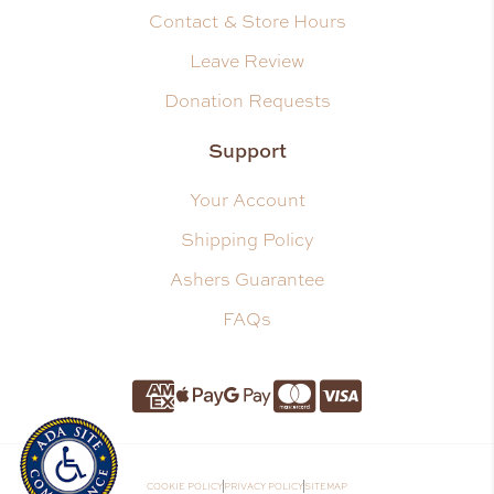
Contact & Store Hours
Leave Review
Donation Requests
Support
Your Account
Shipping Policy
Ashers Guarantee
FAQs
Amnerican Express
Apple Pay
Google Pay
Master Card
Visa
COOKIE POLICY
PRIVACY POLICY
SITEMAP