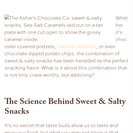
Whet
her
it’s
choc
olate covered pretzels,
sea salt caramels
, or even
chocolate dipped potato chips, the combination of
sweet & salty snacks has been heralded as the perfect
snacking flavor. What is it about this combination that
is not only crave-worthy, but addicting?
The Science Behind Sweet & Salty
Snacks
It’s no secret that taste buds allow us to taste and
enjoy our food, but what you may not know is that