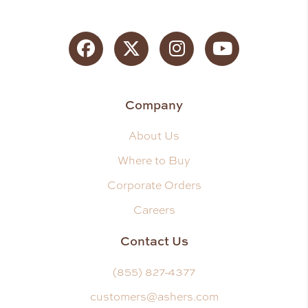
Facebook
Twitter
Instagram
YouTube
Company
About Us
Where to Buy
Corporate Orders
Careers
Contact Us
(855) 827-4377
customers@ashers.com