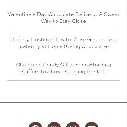
Valentine’s Day Chocolate Delivery: A Sweet
Way to Stay Close
Holiday Hosting: How to Make Guests Feel
Instantly at Home (Using Chocolate)
Christmas Candy Gifts: From Stocking
Stuffers to Show-Stopping Baskets