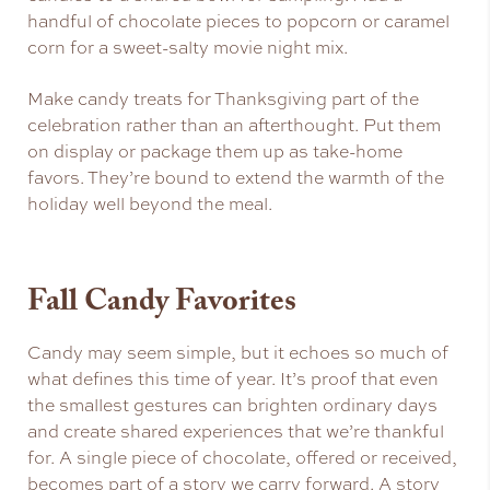
handful of chocolate pieces to popcorn or caramel
corn for a sweet-salty movie night mix.
Make candy treats for Thanksgiving part of the
celebration rather than an afterthought. Put them
on display or package them up as take-home
favors. They’re bound to extend the warmth of the
holiday well beyond the meal.
Fall Candy Favorites
Candy may seem simple, but it echoes so much of
what defines this time of year. It’s proof that even
the smallest gestures can brighten ordinary days
and create shared experiences that we’re thankful
for. A single piece of chocolate, offered or received,
becomes part of a story we carry forward. A story