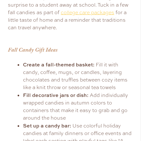
surprise to a student away at school. Tuck in a few
fall candies as part of
college care packages
for a
little taste of home and a reminder that traditions
can travel anywhere.
Fall Candy Gift Ideas
Create a fall-themed basket:
Fill it with
candy, coffee, mugs, or candles, layering
chocolates and truffles between cozy items
like a knit throw or seasonal tea towels
Fill decorative jars or dish:
Add individually
wrapped candies in autumn colors to
containers that make it easy to grab and go
around the house
Set up a candy bar:
Use colorful holiday
candies at family dinners or office events and
label each section with playful tags like “A