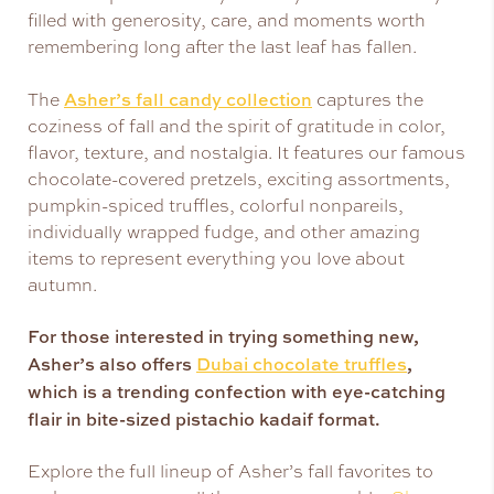
filled with generosity, care, and moments worth
remembering long after the last leaf has fallen.
Asher’s fall candy collection
The
captures the
coziness of fall and the spirit of gratitude in color,
flavor, texture, and nostalgia. It features our famous
chocolate-covered pretzels, exciting assortments,
pumpkin-spiced truffles, colorful nonpareils,
individually wrapped fudge, and other amazing
items to represent everything you love about
autumn.
For those interested in trying something new,
Asher’s also offers
Dubai chocolate truffles
,
which is a trending confection with eye-catching
flair in bite-sized pistachio kadaif format.
Explore the full lineup of Asher’s fall favorites to