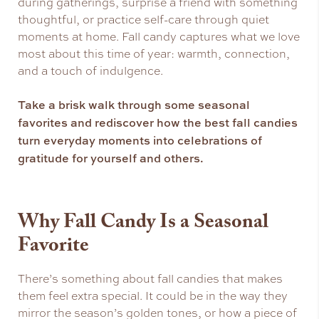
during gatherings, surprise a friend with something
thoughtful, or practice self-care through quiet
moments at home. Fall candy captures what we love
most about this time of year: warmth, connection,
and a touch of indulgence.
Take a brisk walk through some seasonal
favorites and rediscover how the best fall candies
turn everyday moments into celebrations of
gratitude for yourself and others.
Why Fall Candy Is a Seasonal
Favorite
There’s something about fall candies that makes
them feel extra special. It could be in the way they
mirror the season’s golden tones, or how a piece of