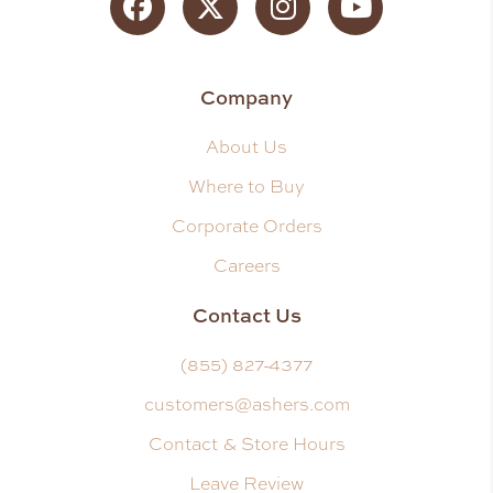
Facebook
Twitter
Instagram
YouTube
Company
About Us
Where to Buy
Corporate Orders
Careers
Contact Us
(855) 827-4377
customers@ashers.com
Contact & Store Hours
Leave Review