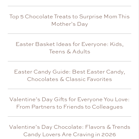
Top 5 Chocolate Treats to Surprise Mom This
Mother’s Day
Easter Basket Ideas for Everyone: Kids,
Teens & Adults
Easter Candy Guide: Best Easter Candy,
Chocolates & Classic Favorites
Valentine’s Day Gifts for Everyone You Love:
From Partners to Friends to Colleagues
Valentine’s Day Chocolate: Flavors & Trends
Candy Lovers Are Craving in 2026