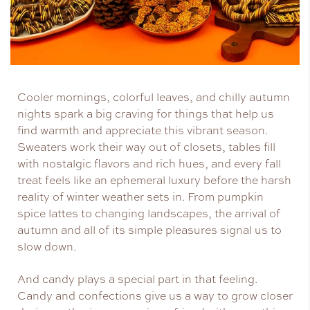
Cooler mornings, colorful leaves, and chilly autumn
nights spark a big craving for things that help us
find warmth and appreciate this vibrant season.
Sweaters work their way out of closets, tables fill
with nostalgic flavors and rich hues, and every fall
treat feels like an ephemeral luxury before the harsh
reality of winter weather sets in. From pumpkin
spice lattes to changing landscapes, the arrival of
autumn and all of its simple pleasures signal us to
slow down.
And candy plays a special part in that feeling.
Candy and confections give us a way to grow closer