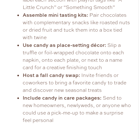
Little Crunch” or “Something Smooth”
Assemble mini tasting kits:
Pair chocolates
with complementary snacks like roasted nuts
or dried fruit and tuck them into a box tied
with twine
Use candy as place-setting décor:
Slip a
truffle or foil-wrapped chocolate onto each
napkin, onto each plate, or next to a name
card for a creative finishing touch
Host a fall candy swap:
Invite friends or
coworkers to bring a favorite candy to trade
and discover new seasonal treats
Include candy in care packages:
Send to
new homeowners, newlyweds, or anyone who
could use a pick-me-up to make a surprise
feel personal