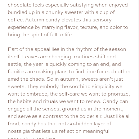
chocolate feels especially satisfying when enjoyed
bundled up in a chunky sweater with a cup of
coffee. Autumn candy elevates this sensory
experience by marrying flavor, texture, and color to
bring the spirit of fall to life.
Part of the appeal lies in the rhythm of the season
itself. Leaves are changing, routines shift and
settle, the year is quickly coming to an end, and
families are making plans to find time for each other
amid the chaos. So in autumn, sweets aren’t just
sweets. They embody the soothing simplicity we
want to embrace, the self-care we want to prioritize,
the habits and rituals we want to renew. Candy can
engage all the senses, ground us in the moment,
and serve as a contrast to the colder air. Just like all
food, candy has that not-so-hidden layer of
nostalgia that lets us reflect on meaningful
moments in our lives.