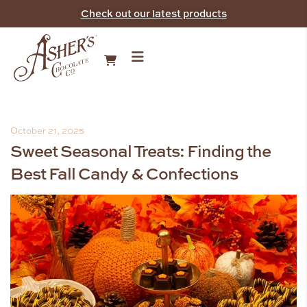
Check out our latest products
October 21, 2025
Sweet Seasonal Treats: Finding the
Best Fall Candy & Confections