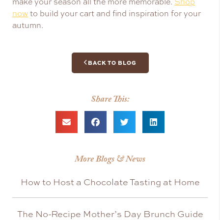
make your season all the more memorable.
Shop
now
to build your cart and find inspiration for your
autumn.
BACK TO BLOG
Share This:
More Blogs & News
How to Host a Chocolate Tasting at Home
The No-Recipe Mother’s Day Brunch Guide