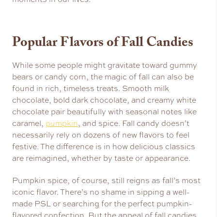
Popular Flavors of Fall Candies
While some people might gravitate toward gummy
bears or candy corn, the magic of fall can also be
found in rich, timeless treats. Smooth milk
chocolate, bold dark chocolate, and creamy white
chocolate pair beautifully with seasonal notes like
caramel,
pumpkin
, and spice. Fall candy doesn’t
necessarily rely on dozens of new flavors to feel
festive. The difference is in how delicious classics
are reimagined, whether by taste or appearance.
Pumpkin spice, of course, still reigns as fall’s most
iconic flavor. There’s no shame in sipping a well-
made PSL or searching for the perfect pumpkin-
flavored confection. But the appeal of fall candies