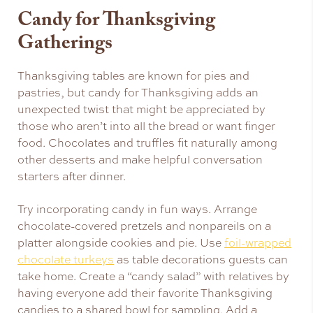
Candy for Thanksgiving
Gatherings
Thanksgiving tables are known for pies and
pastries, but candy for Thanksgiving adds an
unexpected twist that might be appreciated by
those who aren’t into all the bread or want finger
food. Chocolates and truffles fit naturally among
other desserts and make helpful conversation
starters after dinner.
Try incorporating candy in fun ways. Arrange
chocolate-covered pretzels and nonpareils on a
platter alongside cookies and pie. Use
foil-wrapped
chocolate turkeys
as table decorations guests can
take home. Create a “candy salad” with relatives by
having everyone add their favorite Thanksgiving
candies to a shared bowl for sampling. Add a