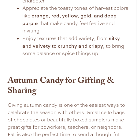
character
Appreciate the toasty tones of harvest colors
orange, red, yellow, gold, and deep
like
purple
that make candy feel festive and
inviting
silky
Enjoy textures that add variety, from
and velvety to crunchy and crispy
, to bring
some balance or spice things up
Autumn Candy for Gifting &
Sharing
Giving autumn candy is one of the easiest ways to
celebrate the season with others. Small cello bags
of chocolates or beautifully boxed samplers make
great gifts for coworkers, teachers, or neighbors.
Fall is also the perfect time to send a thoughtful