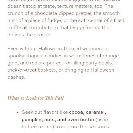
doesn’t stop at taste; texture matters, too. The
crunch of a chocolate-dipped pretzel, the smooth
melt of a piece of fudge, or the soft center of a filled
truffle all contribute to that hygge feeling that
defines the season.
Even without Halloween-themed wrappers or
spooky shapes, candies in warm tones of orange,
gold, and red are perfect for filling party bowls,
trick-or-treat baskets, or bringing to Halloween
bashes.
What to Look for This Fall
cocoa, caramel,
Seek out flavors like
pumpkin, nuts, and even butter
(as in
buttercreams) to capture the season’s