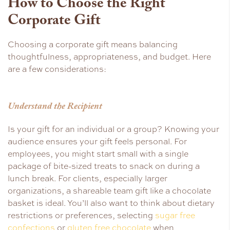
How to Choose the Right
Corporate Gift
Choosing a corporate gift means balancing
thoughtfulness, appropriateness, and budget. Here
are a few considerations:
Understand the Recipient
Is your gift for an individual or a group? Knowing your
audience ensures your gift feels personal. For
employees, you might start small with a single
package of bite-sized treats to snack on during a
lunch break. For clients, especially larger
organizations, a shareable team gift like a chocolate
basket is ideal. You’ll also want to think about dietary
restrictions or preferences, selecting
sugar free
confections
or
gluten free chocolate
when