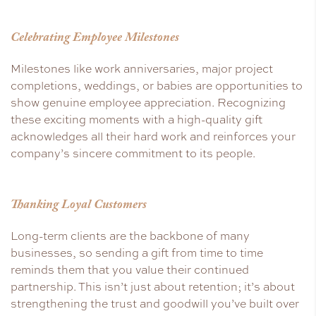
Celebrating Employee Milestones
Milestones like work anniversaries, major project
completions, weddings, or babies are opportunities to
show genuine employee appreciation. Recognizing
these exciting moments with a high-quality gift
acknowledges all their hard work and reinforces your
company’s sincere commitment to its people.
Thanking Loyal Customers
Long-term clients are the backbone of many
businesses, so sending a gift from time to time
reminds them that you value their continued
partnership. This isn’t just about retention; it’s about
strengthening the trust and goodwill you’ve built over