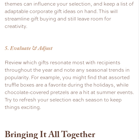
themes can influence your selection, and keep a list of
adaptable corporate gift ideas on hand. This will
streamline gift buying and still leave room for
creativity.
5. Evaluate & Adjust
Review which gifts resonate most with recipients
throughout the year and note any seasonal trends in
popularity. For example, you might find that assorted
truffle boxes are a favorite during the holidays, while
chocolate-covered pretzels are a hit at summer events.
Try to refresh your selection each season to keep
things exciting.
Bringing It All Together