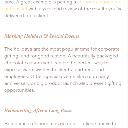
time. A great example is pairing a
corporate chocolate
gift basket
with a year-end review of the results you’ve
delivered for a client.
Marking Holidays & Special Events
The holidays are the most popular time for corporate
gifting, and for good reason. A beautifully packaged
chocolate assortment can be the perfect way to
express warm wishes to clients, partners, and
employees. Other special events like a company
anniversary or big product launch also present gifting
opportunities.
Reconnecting After a Long Pause
Sometimes relationships go quiet—clients move to