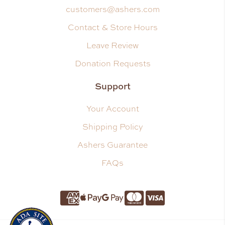
customers@ashers.com
Contact & Store Hours
Leave Review
Donation Requests
Support
Your Account
Shipping Policy
Ashers Guarantee
FAQs
Amnerican Express
Apple Pay
Google Pay
Master Card
Visa