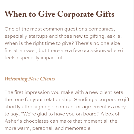
When to Give Corporate Gifts
One of the most common questions companies,
especially startups and those new to gifting, ask is:
When is the right time to give? There’s no one-size-
fits-all answer, but there are a few occasions where it
feels especially impactful.
Welcoming New Clients
The first impression you make with a new client sets
the tone for your relationship. Sending a corporate gift
shortly after signing a contract or agreement is a way
to say, “We’re glad to have you on board.” A box of
Asher’s chocolates can make that moment all the
more warm, personal, and memorable.