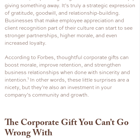
giving something away. It’s truly a strategic expression
of gratitude, goodwill, and relationship-building.
Businesses that make employee appreciation and
client recognition part of their culture can start to see
stronger partnerships, higher morale, and even
increased loyalty.
According to Forbes, thoughtful corporate gifts can
boost morale, improve retention, and strengthen
business relationships when done with sincerity and
1
intention.
In other words, these little surprises are a
nicety, but they’re also an investment in your
company’s community and growth.
The Corporate Gift You Can’t Go
Wrong With