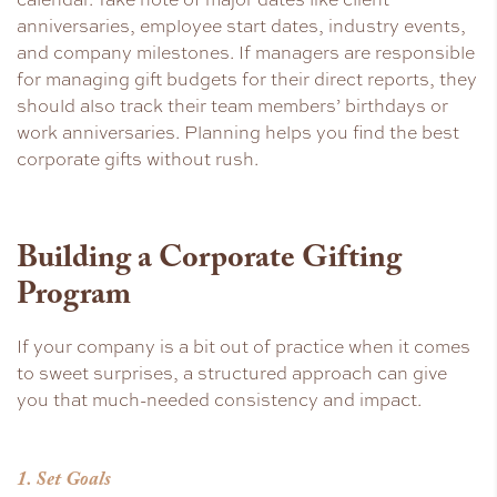
anniversaries, employee start dates, industry events,
and company milestones. If managers are responsible
for managing gift budgets for their direct reports, they
should also track their team members’ birthdays or
work anniversaries. Planning helps you find the best
corporate gifts without rush.
Building a Corporate Gifting
Program
If your company is a bit out of practice when it comes
to sweet surprises, a structured approach can give
you that much-needed consistency and impact.
1. Set Goals