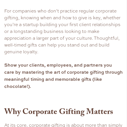
For companies who don’t practice regular corporate
gifting, knowing when and how to give is key, whether
you’re a startup building your first client relationships
or a longstanding business looking to make
appreciation a larger part of your culture. Thoughtful,
well-timed gifts can help you stand out and build
genuine loyalty.
Show your clients, employees, and partners you
care by mastering the art of corporate gifting through
meaningful timing and memorable gifts (like
chocolate!).
Why Corporate Gifting Matters
At its core, corporate gifting is about more than simply