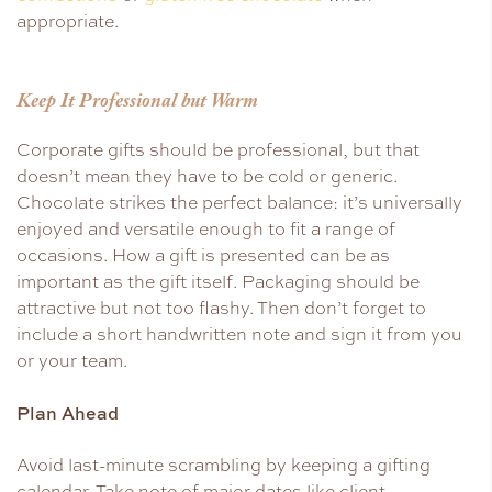
appropriate.
Keep It Professional but Warm
Corporate gifts should be professional, but that
doesn’t mean they have to be cold or generic.
Chocolate strikes the perfect balance: it’s universally
enjoyed and versatile enough to fit a range of
occasions. How a gift is presented can be as
important as the gift itself. Packaging should be
attractive but not too flashy. Then don’t forget to
include a short handwritten note and sign it from you
or your team.
Plan Ahead
Avoid last-minute scrambling by keeping a gifting
calendar. Take note of major dates like client