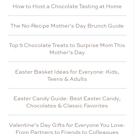
How to Host a Chocolate Tasting at Home
The No-Recipe Mother’s Day Brunch Guide
Top 5 Chocolate Treats to Surprise Mom This
Mother’s Day
Easter Basket Ideas for Everyone: Kids,
Teens & Adults
Easter Candy Guide: Best Easter Candy,
Chocolates & Classic Favorites
Valentine’s Day Gifts for Everyone You Love:
From Partners to Friends to Colleagues