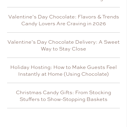
Valentine’s Day Chocolate: Flavors & Trends
Candy Lovers Are Craving in 2026
Valentine’s Day Chocolate Delivery: A Sweet
Way to Stay Close
Holiday Hosting: How to Make Guests Feel
Instantly at Home (Using Chocolate)
Christmas Candy Gifts: From Stocking
Stuffers to Show-Stopping Baskets