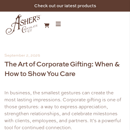
Check out our latest products
September 2, 2025
The Art of Corporate Gifting: When &
How to Show You Care
In business, the smallest gestures can create the
most lasting impressions. Corporate gifting is one of
those gestures: a way to express appreciation,
strengthen relationships, and celebrate milestones
with clients, employees, and partners. It’s a powerful
tool for continued connection.