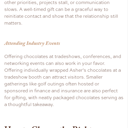
other priorities, projects stall, or communication
slows. A well-timed gift can be a graceful way to
reinitiate contact and show that the relationship still
matters.
Attending Industry Events
Offering chocolates at tradeshows, conferences, and
networking events can also work in your favor.
Offering individually wrapped Asher’s chocolates at a
tradeshow booth can attract visitors. Smaller
gatherings like golf outings often hosted or
sponsored in finance and insurance are also perfect
for gifting, with neatly packaged chocolates serving as
a thoughtful takeaway.