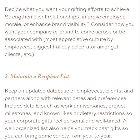
Decide what you want your gifting efforts to achieve.
Strengthen client relationships, improve employee
morale, or enhance brand visibility? Consider how you
want your company or brand to come across or be
associated with (most appreciative culture by
employees, biggest holiday celebrator amongst
clients, etc.).
2. Maintain a Recipient List
Keep an updated database of employees, clients, and
partners along with relevant dates and preferences.
Include details such as work anniversaries, project
milestones, and known likes or dietary restrictions so
your corporate gifts feel personal and well-timed. A
well-organized list also helps you track past gifts so
you can bring some variety from year to year.