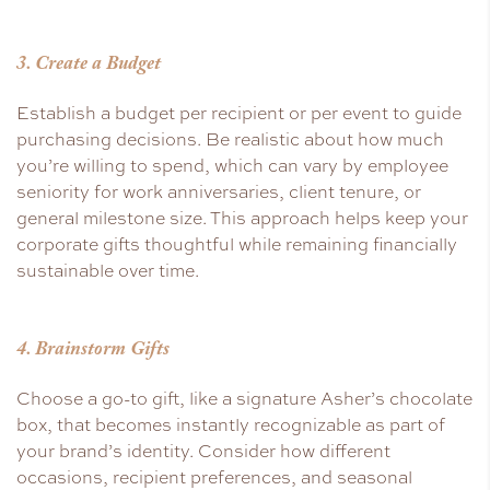
3. Create a Budget
Establish a budget per recipient or per event to guide
purchasing decisions. Be realistic about how much
you’re willing to spend, which can vary by employee
seniority for work anniversaries, client tenure, or
general milestone size. This approach helps keep your
corporate gifts thoughtful while remaining financially
sustainable over time.
4. Brainstorm Gifts
Choose a go-to gift, like a signature Asher’s chocolate
box, that becomes instantly recognizable as part of
your brand’s identity. Consider how different
occasions, recipient preferences, and seasonal