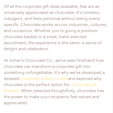
Of all the corporate gift ideas available, few are as
universally appreciated as chocolate. It’s timeless,
indulgent, and feels personal without being overly
specific. Chocolate works across industries, cultures,
and occasions. Whether you’re giving a premium
chocolate basket or a small, hand-selected
assortment, the experience is the same: a sense of
delight and celebration.
At Asher’s Chocolate Co., we’ve seen firsthand how
chocolate can transform a corporate gift into
something unforgettable. It’s why we’ve developed a
detailed
Corporate Gifting Guide
and explored why
chocolate is the perfect option for
corporate gift
baskets
. When selected thoughtfully, chocolate has
the power to make your recipients feel valued and
appreciated.