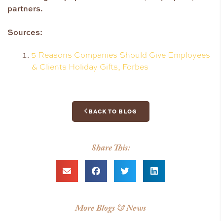
partners.
Sources:
5 Reasons Companies Should Give Employees
& Clients Holiday Gifts, Forbes
BACK TO BLOG
Share This:
More Blogs & News