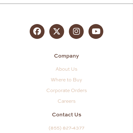
Facebook
Twitter
Instagram
YouTube
Company
About Us
Where to Buy
Corporate Orders
Careers
Contact Us
(855) 827-4377