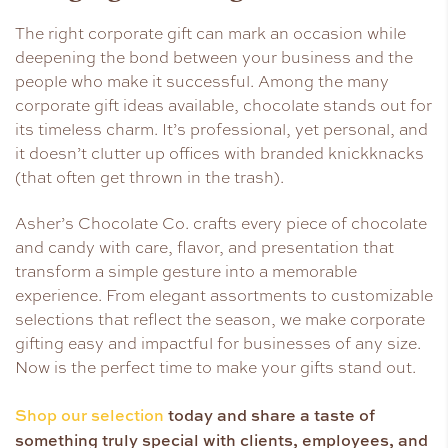
The right corporate gift can mark an occasion while
deepening the bond between your business and the
people who make it successful. Among the many
corporate gift ideas available, chocolate stands out for
its timeless charm. It’s professional, yet personal, and
it doesn’t clutter up offices with branded knickknacks
(that often get thrown in the trash).
Asher’s Chocolate Co. crafts every piece of chocolate
and candy with care, flavor, and presentation that
transform a simple gesture into a memorable
experience. From elegant assortments to customizable
selections that reflect the season, we make corporate
gifting easy and impactful for businesses of any size.
Now is the perfect time to make your gifts stand out.
Shop our selection
today and share a taste of
something truly special with clients, employees, and