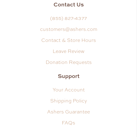
Contact Us
(855) 827-4377
customers@ashers.com
Contact & Store Hours
Leave Review
Donation Requests
Support
Your Account
Shipping Policy
Ashers Guarantee
FAQs