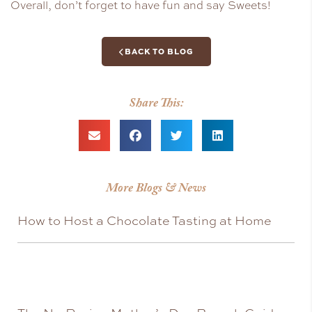
Overall, don’t forget to have fun and say Sweets!
BACK TO BLOG
Share This:
More Blogs & News
How to Host a Chocolate Tasting at Home