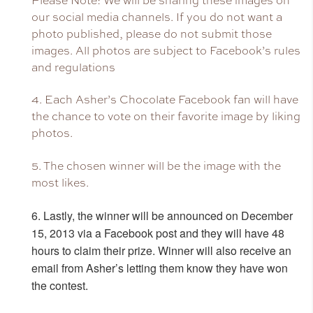
Please Note: We will be sharing these images on
our social media channels. If you do not want a
photo published, please do not submit those
images. All photos are subject to Facebook’s rules
and regulations
4. Each Asher’s Chocolate Facebook fan will have
the chance to vote on their favorite image by liking
photos.
5. The chosen winner will be the image with the
most likes.
6. Lastly, the winner will be announced on December
15, 2013 via a Facebook post and
they will have 48
hours to claim their prize. Winner will also receive an
email from Asher’s letting them know they have won
the contest.