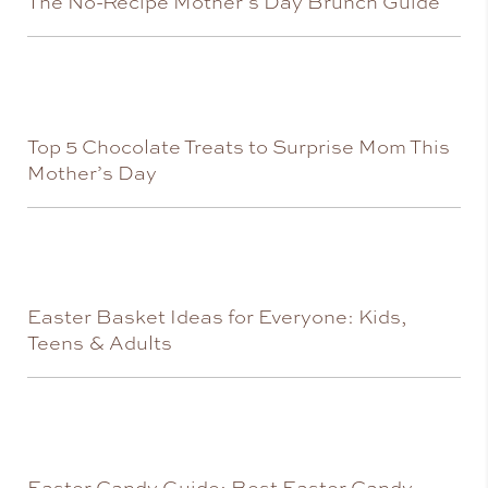
The No-Recipe Mother’s Day Brunch Guide
Top 5 Chocolate Treats to Surprise Mom This
Mother’s Day
Easter Basket Ideas for Everyone: Kids,
Teens & Adults
Easter Candy Guide: Best Easter Candy,