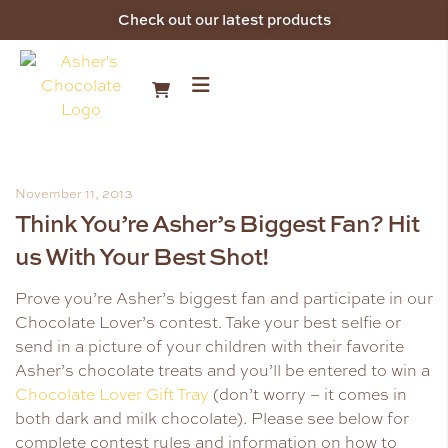
Check out our latest products
November 11, 2013
Think You’re Asher’s Biggest Fan? Hit
us With Your Best Shot!
Prove you’re Asher’s biggest fan and participate in our
Chocolate Lover’s contest. Take your best selfie or
send in a picture of your children with their favorite
Asher’s chocolate treats and you’ll be entered to win a
Chocolate Lover Gift Tray
(don’t worry – it comes in
both dark and milk chocolate). Please see below for
complete contest rules and information on how to