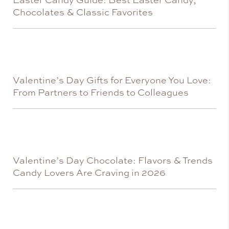
Chocolates & Classic Favorites
Valentine’s Day Gifts for Everyone You Love:
From Partners to Friends to Colleagues
Valentine’s Day Chocolate: Flavors & Trends
Candy Lovers Are Craving in 2026