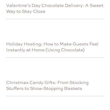
Valentine’s Day Chocolate Delivery: A Sweet
Way to Stay Close
Holiday Hosting: How to Make Guests Feel
Instantly at Home (Using Chocolate)
Christmas Candy Gifts: From Stocking
Stuffers to Show-Stopping Baskets