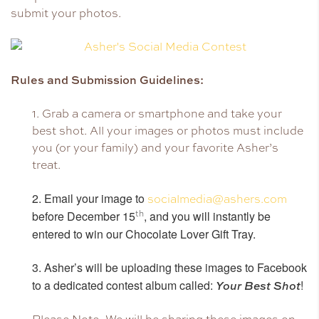
submit your photos.
Rules and Submission Guidelines:
1. Grab a camera or smartphone and take your
best shot. All your images or photos must include
you (or your family) and your favorite Asher’s
treat.
2. Email your image to
socialmedia@ashers.com
before December 15
th
, and you will instantly be
entered to win our Chocolate Lover Gift Tray.
3. Asher’s will be uploading these images to Facebook
to a dedicated contest album called:
!
Your Best Shot