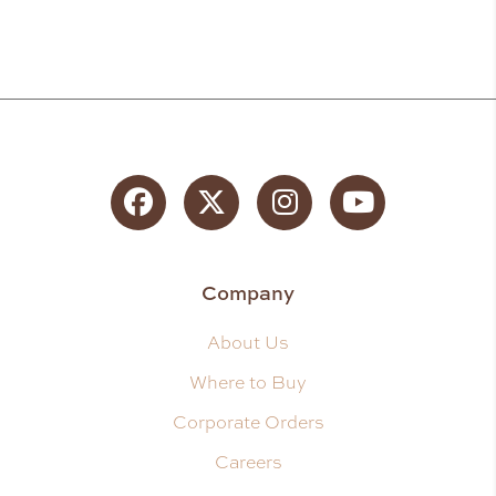
Facebook
Twitter
Instagram
YouTube
Company
About Us
Where to Buy
Corporate Orders
Careers