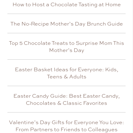
How to Host a Chocolate Tasting at Home
The No-Recipe Mother’s Day Brunch Guide
Top 5 Chocolate Treats to Surprise Mom This
Mother’s Day
Easter Basket Ideas for Everyone: Kids,
Teens & Adults
Easter Candy Guide: Best Easter Candy,
Chocolates & Classic Favorites
Valentine’s Day Gifts for Everyone You Love:
From Partners to Friends to Colleagues