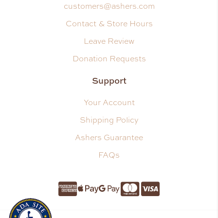
customers@ashers.com
Contact & Store Hours
Leave Review
Donation Requests
Support
Your Account
Shipping Policy
Ashers Guarantee
FAQs
Amnerican Express
Apple Pay
Google Pay
Master Card
Visa