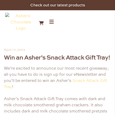
Check out our latest products
April 17, 2013
Win an Asher’s Snack Attack Gift Tray!
We’re excited to announce our most recent giveaway;
all you have to do is sign up for our eNewsletter and
you’ll be entered to win an Asher’s
Snack Attack Gift
Tray
!
Asher’s Snack Attack Gift Tray comes with dark and
milk chocolate smothered graham crackers. It also
includes dark and milk chocolate smothered pretzels