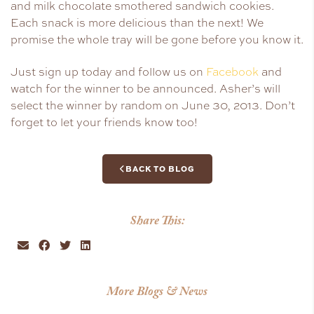
and milk chocolate smothered sandwich cookies.
Each snack is more delicious than the next! We
promise the whole tray will be gone before you know it.
Just sign up today and follow us on
Facebook
and
watch for the winner to be announced. Asher’s will
select the winner by random on June 30, 2013. Don’t
forget to let your friends know too!
BACK TO BLOG
Share This:
More Blogs & News