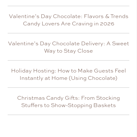
Valentine’s Day Chocolate: Flavors & Trends
Candy Lovers Are Craving in 2026
Valentine’s Day Chocolate Delivery: A Sweet
Way to Stay Close
Holiday Hosting: How to Make Guests Feel
Instantly at Home (Using Chocolate)
Christmas Candy Gifts: From Stocking
Stuffers to Show-Stopping Baskets