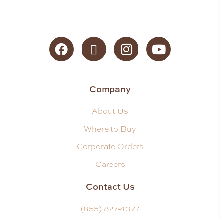
Facebook
Twitter
Instagram
YouTube
Company
About Us
Where to Buy
Corporate Orders
Careers
Contact Us
(855) 827-4377