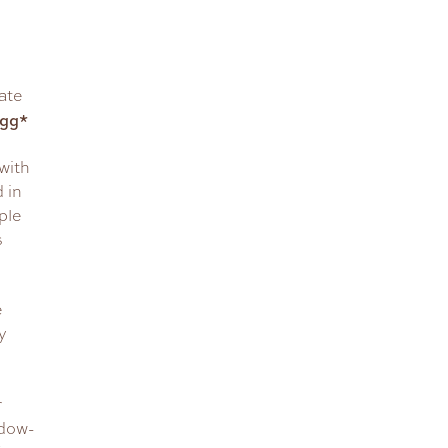
ate
Egg*
with
 in
ple
s
e
y
r
ndow-