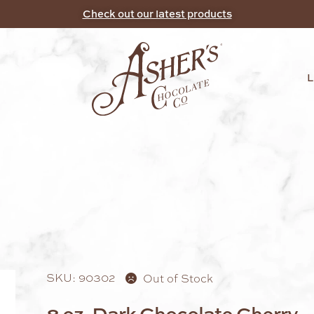
Check out our latest products
SKU: 90302
Out of Stock
8 oz. Dark Chocolate Cherry