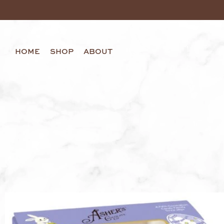
HOME
SHOP
ABOUT