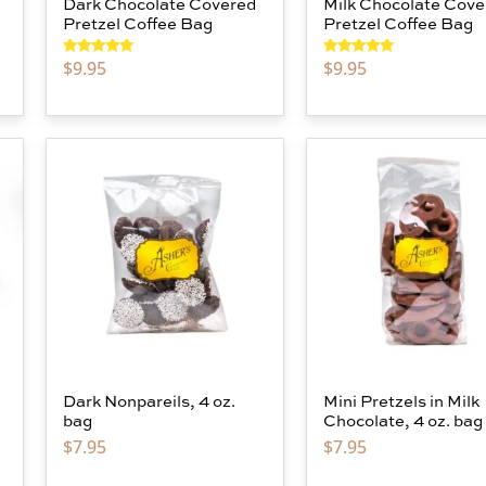
Dark Chocolate Covered
Milk Chocolate Cove
Pretzel Coffee Bag
Pretzel Coffee Bag
$
9.95
$
9.95
Rated
5.00
Rated
5.00
out of 5
out of 5
Dark Nonpareils, 4 oz.
Mini Pretzels in Milk
bag
Chocolate, 4 oz. bag
$
7.95
$
7.95