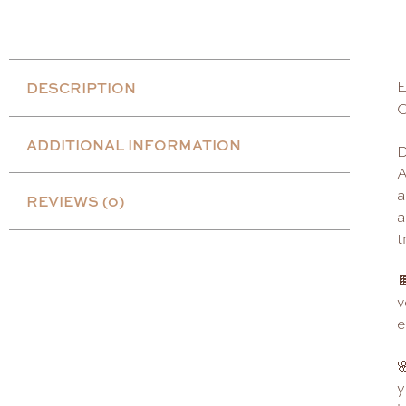
E
DESCRIPTION
C
ADDITIONAL INFORMATION
D
A
a
REVIEWS (0)
a
t

v
e

y