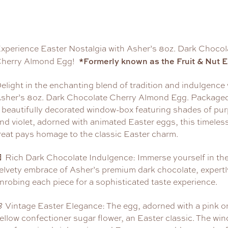
xperience Easter Nostalgia with Asher’s 8oz. Dark Chocol
*Formerly known as the Fruit & Nut 
herry Almond Egg!
elight in the enchanting blend of tradition and indulgence 
sher’s 8oz. Dark Chocolate Cherry Almond Egg. Packaged
 beautifully decorated window-box featuring shades of pur
nd violet, adorned with animated Easter eggs, this timeles
reat pays homage to the classic Easter charm.
 Rich Dark Chocolate Indulgence: Immerse yourself in th
elvety embrace of Asher’s premium dark chocolate, expertl
nrobing each piece for a sophisticated taste experience.
 Vintage Easter Elegance: The egg, adorned with a pink o
ellow confectioner sugar flower, an Easter classic. The wi