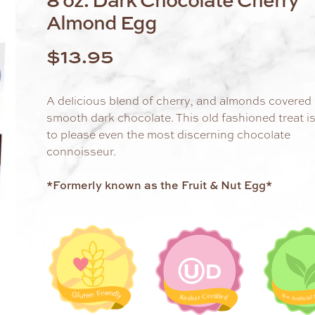
Almond Egg
$
13.95
A delicious blend of cherry, and almonds covered 
smooth dark chocolate. This old fashioned treat i
to please even the most discerning chocolate
connoisseur.
*Formerly known as the Fruit & Nut Egg*