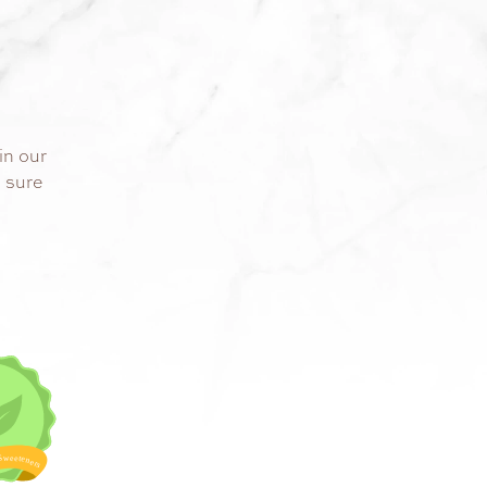
in our
s sure