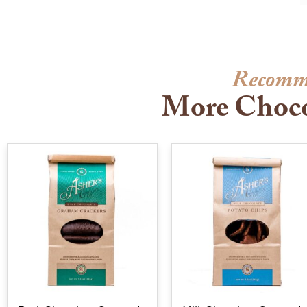
Recomm
More Choco