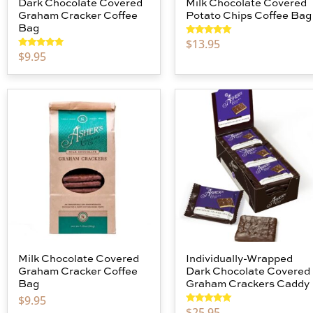
Dark Chocolate Covered
Milk Chocolate Covered
Graham Cracker Coffee
Potato Chips Coffee Bag
Bag
$
13.95
Rated
5.00
out of 5
$
9.95
Rated
5.00
out of 5
Milk Chocolate Covered
Individually-Wrapped
Graham Cracker Coffee
Dark Chocolate Covered
Bag
Graham Crackers Caddy
$
9.95
$
25.95
Rated
5.00