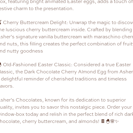
ox, featuring bright animated Easter eggs, adds a touch of
estive charm to the presentation.
 Cherry Buttercream Delight: Unwrap the magic to discov
he luscious cherry buttercream inside. Crafted by blending
sher’s signature vanilla buttercream with maraschino cher
nd nuts, this filling creates the perfect combination of fruit
nd nutty goodness
 Old-Fashioned Easter Classic: Considered a true Easter
lassic, the Dark Chocolate Cherry Almond Egg from Asher’
 delightful reminder of cherished traditions and timeless
lavors.
sher’s Chocolates, known for its dedication to superior
uality, invites you to savor this nostalgic piece. Order your
indow-box today and relish in the perfect blend of rich dar
hocolate, cherry buttercream, and almonds! 🍫🐣🌸✨