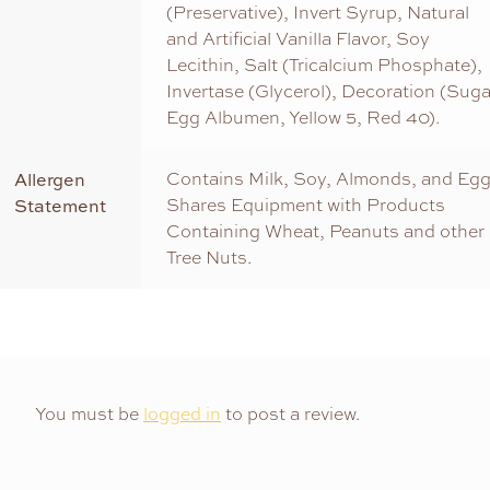
(Preservative), Invert Syrup, Natural
and Artificial Vanilla Flavor, Soy
Lecithin, Salt (Tricalcium Phosphate),
Invertase (Glycerol), Decoration (Suga
Egg Albumen, Yellow 5, Red 40).
Allergen
Contains Milk, Soy, Almonds, and Egg
Statement
Shares Equipment with Products
Containing Wheat, Peanuts and other
Tree Nuts.
You must be
logged in
to post a review.