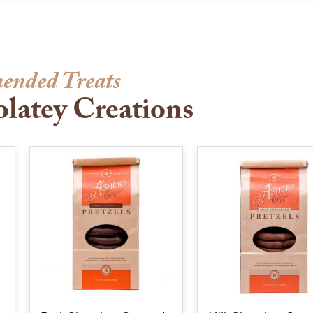
ended Treats
latey Creations