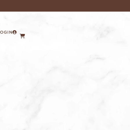
LOGIN