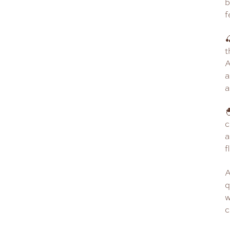
b
f

t
A
a
a

c
a
f
A
q
w
c