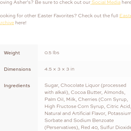
oving Asher’s? Be sure to check out our
Social Media
here
ooking for other Easter Favorites? Check out the full
East
rchive
here!
Weight
0.5 lbs
Dimensions
4.5 × 3 × 3 in
Ingredients
Sugar, Chocolate Liquor (processed
with alkali), Cocoa Butter, Almonds,
Palm Oil, Milk, Cherries (Corn Syrup,
High Fructose Corn Syrup, Citric Acid
Natural and Artificial Flavor, Potassiu
Sorbate and Sodium Benzoate
(Perservatives), Red 40, Sulfur Dioxid