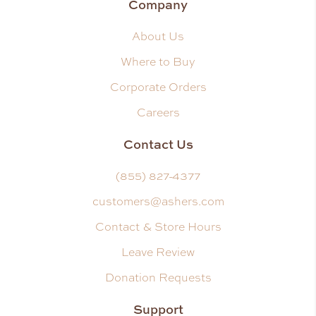
Company
About Us
Where to Buy
Corporate Orders
Careers
Contact Us
(855) 827-4377
customers@ashers.com
Contact & Store Hours
Leave Review
Donation Requests
Support