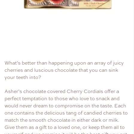
What’s better than happening upon an array of juicy
cherries and luscious chocolate that you can sink
your teeth into?
Asher’s chocolate covered Cherry Cordials offer a
perfect temptation to those who love to snack and
would never dream to compromise on the taste. Each
one contains the delicious tang of candied cherries to
match the smooth chocolate in either dark or milk.
Give them as a gift to a loved one, or keep them all to