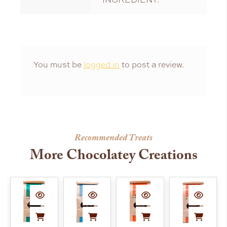
You must be
logged in
to post a review.
Recommended Treats
More Chocolatey Creations