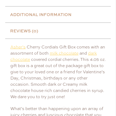
ADDITIONAL INFORMATION
REVIEWS (0)
Asher’s
Cherry Cordials Gift Box comes with an
assortment of both
milk chocolate
and
dark
chocolate
covered cordial cherries. This 4.05 oz.
gift box is a great out of the package gift box to
give to your loved one or a friend for Valentine’s
Day, Christmas, birthdays or any other
occasion. Smooth dark or Creamy milk
chocolate house rich candied cherries in syrup.
We dare you to try just one!
What’s better than happening upon an array of
juicy cherries and luscious chocolate that you