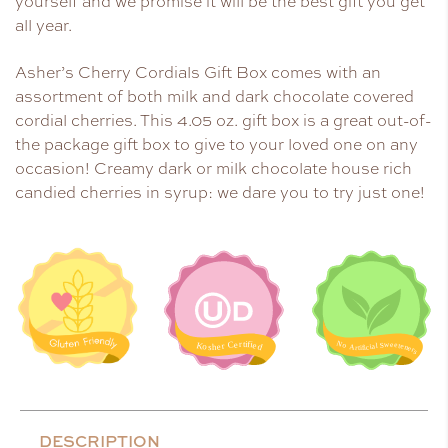
yourself and we promise it will be the best gift you get
all year.
Asher’s Cherry Cordials Gift Box comes with an
assortment of both milk and dark chocolate covered
cordial cherries. This 4.05 oz. gift box is a great out-of-
the package gift box to give to your loved one on any
occasion! Creamy dark or milk chocolate house rich
candied cherries in syrup: we dare you to try just one!
DESCRIPTION