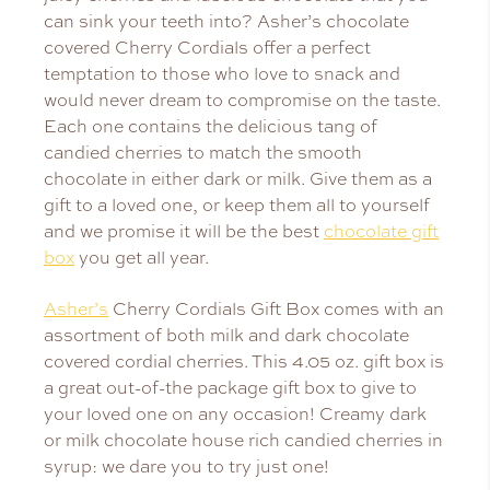
can sink your teeth into? Asher’s chocolate
covered Cherry Cordials offer a perfect
temptation to those who love to snack and
would never dream to compromise on the taste.
Each one contains the delicious tang of
candied cherries to match the smooth
chocolate in either dark or milk. Give them as a
gift to a loved one, or keep them all to yourself
and we promise it will be the best
chocolate gift
box
you get all year.
Asher’s
Cherry Cordials Gift Box comes with an
assortment of both milk and dark chocolate
covered cordial cherries. This 4.05 oz. gift box is
a great out-of-the package gift box to give to
your loved one on any occasion! Creamy dark
or milk chocolate house rich candied cherries in
syrup: we dare you to try just one!