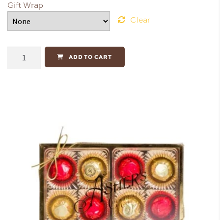
Gift Wrap
Clear
ADD TO CART