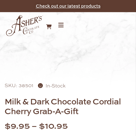
Check out our latest products
SKU: 38501
In-Stock
Milk & Dark Chocolate Cordial
Cherry Grab-A-Gift
$
9.95
–
$
10.95