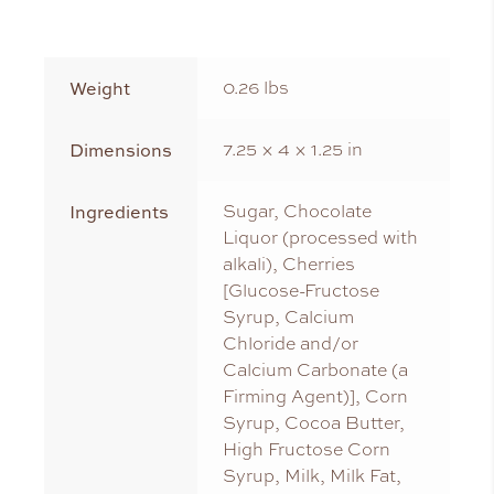
Weight
0.26 lbs
Dimensions
7.25 × 4 × 1.25 in
Ingredients
Sugar, Chocolate
Liquor (processed with
alkali), Cherries
[Glucose-Fructose
Syrup, Calcium
Chloride and/or
Calcium Carbonate (a
Firming Agent)], Corn
Syrup, Cocoa Butter,
High Fructose Corn
Syrup, Milk, Milk Fat,