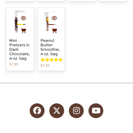
out of 5
Mini
Peanut
Pretzels in
Butter
Dark
Smoothie,
Chocolate,
4 oz. bag
4 oz. bag
$
7.95
$
7.95
Rated
5.00
out of 5
Facebook
Twitter
Instagram
YouTube