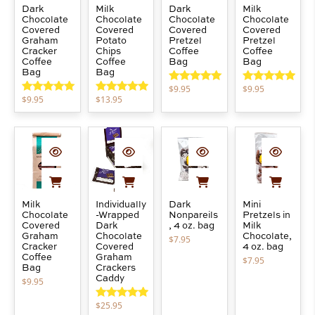
Dark
Milk
Dark
Milk
Chocolate
Chocolate
Chocolate
Chocolate
Covered
Covered
Covered
Covered
Graham
Potato
Pretzel
Pretzel
Cracker
Chips
Coffee
Coffee
Coffee
Coffee
Bag
Bag
Bag
Bag
$
9.95
$
9.95
Rated
5.00
Rated
5.00
$
9.95
$
13.95
out of 5
out of 5
Rated
5.00
Rated
5.00
out of 5
out of 5
Milk
Individually
Dark
Mini
Chocolate
-Wrapped
Nonpareils
Pretzels in
Covered
Dark
, 4 oz. bag
Milk
Graham
Chocolate
Chocolate,
$
7.95
Cracker
Covered
4 oz. bag
Coffee
Graham
$
7.95
Bag
Crackers
Caddy
$
9.95
$
25.95
Rated
5.00