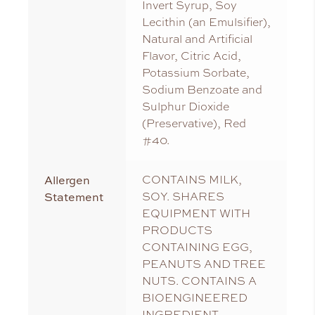
Invert Syrup, Soy
Lecithin (an Emulsifier),
Natural and Artificial
Flavor, Citric Acid,
Potassium Sorbate,
Sodium Benzoate and
Sulphur Dioxide
(Preservative), Red
#40.
Allergen
CONTAINS MILK,
Statement
SOY. SHARES
EQUIPMENT WITH
PRODUCTS
CONTAINING EGG,
PEANUTS AND TREE
NUTS. CONTAINS A
BIOENGINEERED
INGREDIENT.