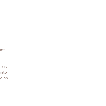
ant
p is
into
ng an