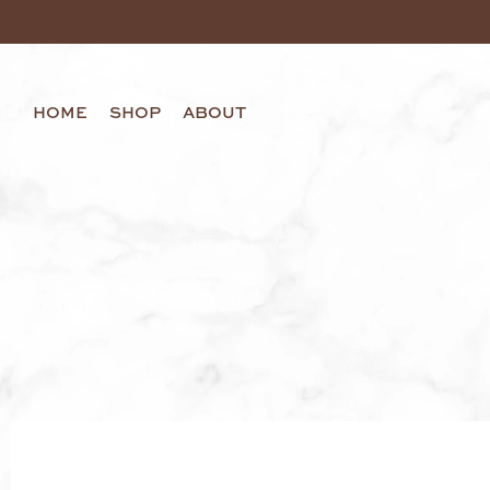
HOME
SHOP
ABOUT