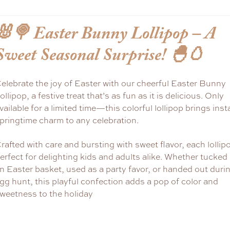
🐰🍭
Easter Bunny Lollipop – A
Sweet Seasonal Surprise!
🐣🥚
elebrate the joy of Easter with our cheerful Easter Bunny
ollipop, a festive treat that’s as fun as it is delicious. Only
vailable for a limited time—this colorful lollipop brings inst
pringtime charm to any celebration.
rafted with care and bursting with sweet flavor, each lollipo
erfect for delighting kids and adults alike. Whether tucked 
n Easter basket, used as a party favor, or handed out duri
gg hunt, this playful confection adds a pop of color and
weetness to the holiday