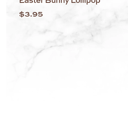
$
3.95