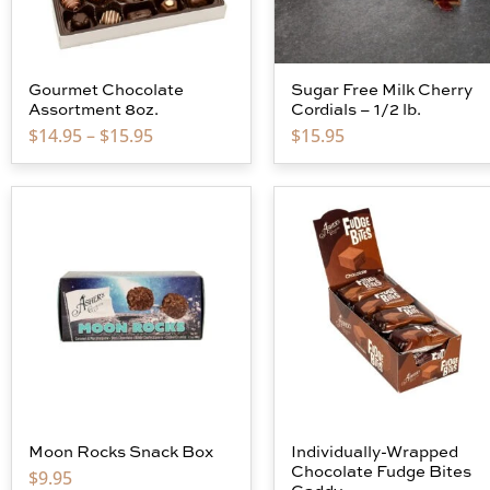
Gourmet Chocolate
Sugar Free Milk Cherry
Assortment 8oz.
Cordials – 1/2 lb.
$
14.95
–
$
15.95
$
15.95
Moon Rocks Snack Box
Individually-Wrapped
Chocolate Fudge Bites
$
9.95