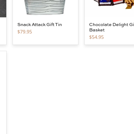
Snack Attack Gift Tin
Chocolate Delight Gi
Basket
$
79.95
$
54.95