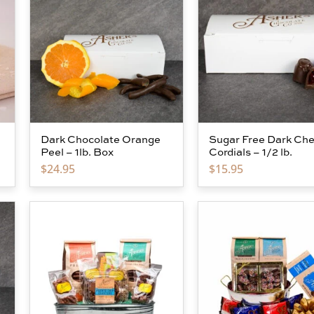
Dark Chocolate Orange
Sugar Free Dark Che
Peel – 1lb. Box
Cordials – 1/2 lb.
$
24.95
$
15.95