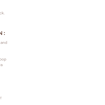
ck.
N:
 and
ipop
ra
!