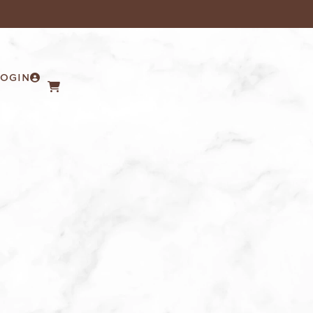
LOGIN