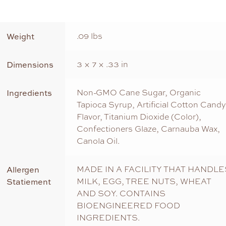
Weight
.09 lbs
Dimensions
3 × 7 × .33 in
Ingredients
Non-GMO Cane Sugar, Organic
Tapioca Syrup, Artificial Cotton Candy
Flavor, Titanium Dioxide (Color),
Confectioners Glaze, Carnauba Wax,
Canola Oil.
Allergen
MADE IN A FACILITY THAT HANDLE
Statiement
MILK, EGG, TREE NUTS, WHEAT
AND SOY. CONTAINS
BIOENGINEERED FOOD
INGREDIENTS.