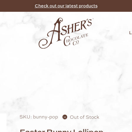
Check out our latest products
SKU: bunny-pop
Out of Stock
Easter Bunny Lollipop