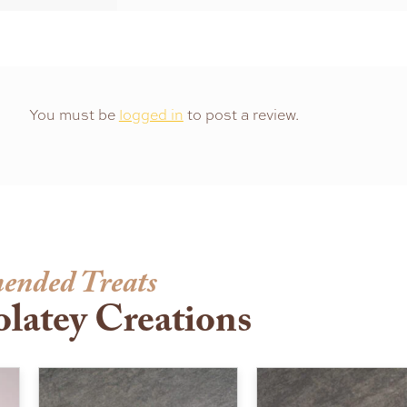
You must be
logged in
to post a review.
ended Treats
latey Creations