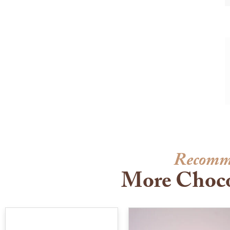
Recomm
More Choco