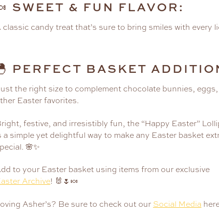
SWEET & FUN FLAVOR:
🍬
 classic candy treat that’s sure to bring smiles with every li
PERFECT BASKET ADDITIO
🐣
ust the right size to complement chocolate bunnies, eggs,
ther Easter favorites.
right, festive, and irresistibly fun, the “Happy Easter” Loll
s a simple yet delightful way to make any Easter basket ext
pecial. 🌸✨
dd to your Easter basket using items from our exclusive
aster Archive
! 🐰🌷🍬
oving Asher’s? Be sure to check out our
Social Media
here