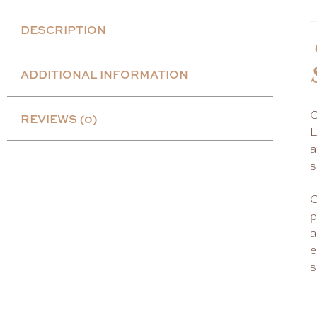
DESCRIPTION
ADDITIONAL INFORMATION
C
REVIEWS (0)
L
a
s
C
p
a
e
s