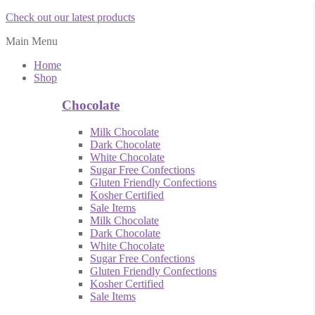
Check out our latest products
Main Menu
Home
Shop
Chocolate
Milk Chocolate
Dark Chocolate
White Chocolate
Sugar Free Confections
Gluten Friendly Confections
Kosher Certified
Sale Items
Milk Chocolate
Dark Chocolate
White Chocolate
Sugar Free Confections
Gluten Friendly Confections
Kosher Certified
Sale Items