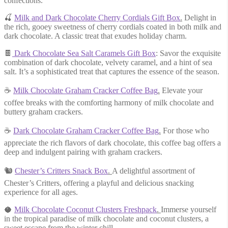
confections.
🍒
Milk and Dark Chocolate Cherry Cordials Gift Box
.
Delight in
the rich, gooey sweetness of cherry cordials coated in both milk and
dark chocolate. A classic treat that exudes holiday charm.
🍫
Dark Chocolate Sea Salt Caramels Gift Box
: Savor the exquisite
combination of dark chocolate, velvety caramel, and a hint of sea
salt. It’s a sophisticated treat that captures the essence of the season.
☕
Milk Chocolate Graham Cracker Coffee Bag
.
Elevate your
coffee breaks with the comforting harmony of milk chocolate and
buttery graham crackers.
☕
Dark Chocolate Graham Cracker Coffee Bag
.
For those who
appreciate the rich flavors of dark chocolate, this coffee bag offers a
deep and indulgent pairing with graham crackers.
🐿
Chester’s Critters Snack Box
.
A delightful assortment of
Chester’s Critters, offering a playful and delicious snacking
experience for all ages.
🥥
Milk Chocolate Coconut Clusters Freshpack
.
Immerse yourself
in the tropical paradise of milk chocolate and coconut clusters, a
sweet escape from the winter chill.