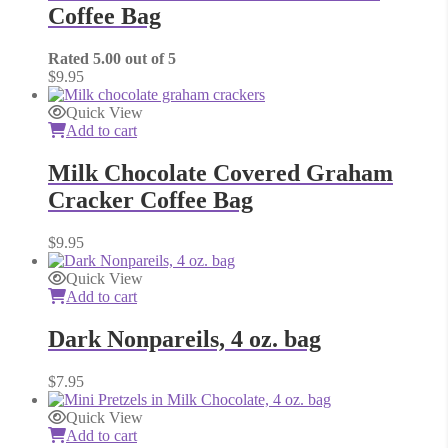
Coffee Bag
Rated
5.00
out of 5
$
9.95
Quick View
Add to cart
Milk Chocolate Covered Graham
Cracker Coffee Bag
$
9.95
Quick View
Add to cart
Dark Nonpareils, 4 oz. bag
$
7.95
Quick View
Add to cart