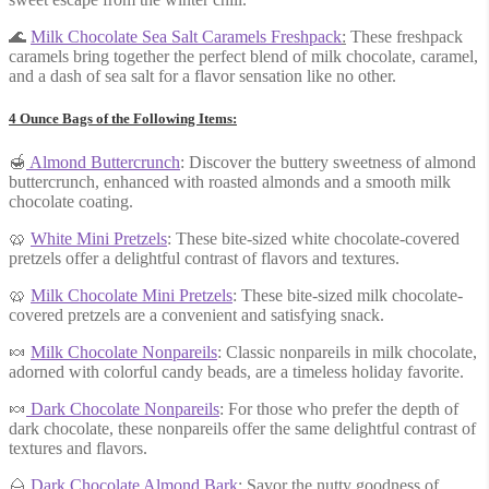
🌊
Milk Chocolate Sea Salt Caramels Freshpack
:
These freshpack
caramels bring together the perfect blend of milk chocolate, caramel,
and a dash of sea salt for a flavor sensation like no other.
4 Ounce Bags of the Following Items:
🍯
Almond Buttercrunch
: Discover the buttery sweetness of almond
buttercrunch, enhanced with roasted almonds and a smooth milk
chocolate coating.
🥨
White Mini Pretzels
: These bite-sized white chocolate-covered
pretzels offer a delightful contrast of flavors and textures.
🥨
Milk Chocola
te Mi
ni Pretzel
s
: These bite-sized milk chocolate-
covered pretzels are a convenient and satisfying snack.
🍬
Milk Chocolate Nonpareils
: Classic nonpareils in milk chocolate,
adorned with colorful candy beads, are a timeless holiday favorite.
🍬
Dark Chocolate Nonpareils
: For those who prefer the depth of
dark chocolate, these nonpareils offer the same delightful contrast of
textures and flavors.
🌰
Dark Chocolate Almond Bark
: Savor the nutty goodness of