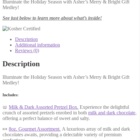
Illuminate the Holiday Season with Asher’s Merry & Bright Gift
Medley!
See just below to learn more about what’s inside!
Description
Additional information
Reviews (0)
Description
Illuminate the Holiday Season with Asher’s Merry & Bright Gift
Medley!
Includes:
🥨
Milk & Dark Assorted Pretzel Box
.
Experience the delightful
crunch of assorted pretzels enrobed in both
milk and dark chocolate
,
offering a perfect balance of sweet and salty.
🍬
8oz. Gourmet Assortment
.
A luxurious array of milk and dark
chocolates awaits, providing a delectable variety of premium