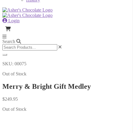
Login
Search
SKU: 00075
Out of Stock
Merry & Bright Gift Medley
$
249.95
Out of Stock