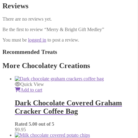
Reviews
There are no reviews yet.
Be the first to review “Merry & Bright Gift Medley”
You must be
logged in
to post a review.
Recommended Treats
More Chocolatey Creations
Quick View
Add to cart
Dark Chocolate Covered Graham
Cracker Coffee Bag
Rated
5.00
out of 5
$
9.95