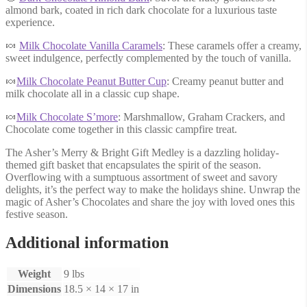
almond bark, coated in rich dark chocolate for a luxurious taste
experience.
🍬
Milk Chocolate Vanilla Caramels
: These caramels offer a creamy,
sweet indulgence, perfectly complemented by the touch of vanilla.
🍬
Milk Chocolate Peanut Butter Cup
: Creamy peanut butter and
milk chocolate all in a classic cup shape.
🍬
Milk Chocolate S’more
: Marshmallow, Graham Crackers, and
Chocolate come together in this classic campfire treat.
The Asher’s Merry & Bright Gift Medley is a dazzling holiday-
themed gift basket that encapsulates the spirit of the season.
Overflowing with a sumptuous assortment of sweet and savory
delights, it’s the perfect way to make the holidays shine. Unwrap the
magic of Asher’s Chocolates and share the joy with loved ones this
festive season.
Additional information
Weight
9 lbs
Dimensions
18.5 × 14 × 17 in