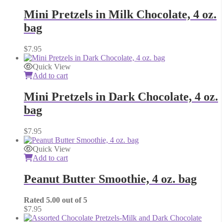
Mini Pretzels in Milk Chocolate, 4 oz.
bag
$
7.95
Quick View
Add to cart
Mini Pretzels in Dark Chocolate, 4 oz.
bag
$
7.95
Quick View
Add to cart
Peanut Butter Smoothie, 4 oz. bag
Rated
5.00
out of 5
$
7.95