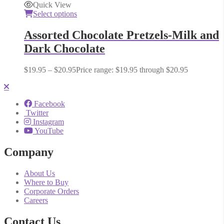
Quick View
Select options
Assorted Chocolate Pretzels-Milk and
Dark Chocolate
$
19.95
–
$
20.95
Price range: $19.95 through $20.95
Facebook
Twitter
Instagram
YouTube
Company
About Us
Where to Buy
Corporate Orders
Careers
Contact Us