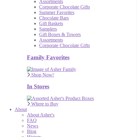
Assortments
Corporate Chocolate Gifts
Summer Favorites
Chocolate Bars
Gift Baskets
Samplers
Gift Boxes & Towers
Assortments
Corporate Chocolate Gifts
Family Favorites
Shop Now!
In Stores
Where to Buy
About
About Asher's
FAQ
News
Blog
History