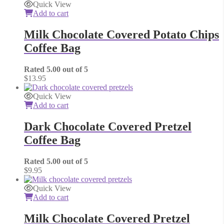
Quick View
Add to cart
Milk Chocolate Covered Potato Chips
Coffee Bag
Rated
5.00
out of 5
$
13.95
Quick View
Add to cart
Dark Chocolate Covered Pretzel
Coffee Bag
Rated
5.00
out of 5
$
9.95
Quick View
Add to cart
Milk Chocolate Covered Pretzel