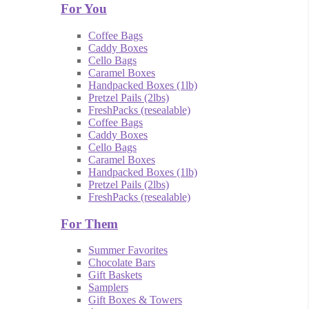
For You
Coffee Bags
Caddy Boxes
Cello Bags
Caramel Boxes
Handpacked Boxes (1lb)
Pretzel Pails (2lbs)
FreshPacks (resealable)
Coffee Bags
Caddy Boxes
Cello Bags
Caramel Boxes
Handpacked Boxes (1lb)
Pretzel Pails (2lbs)
FreshPacks (resealable)
For Them
Summer Favorites
Chocolate Bars
Gift Baskets
Samplers
Gift Boxes & Towers