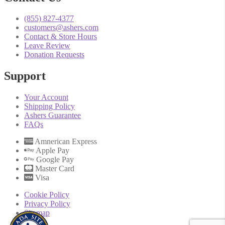
(855) 827-4377
customers@ashers.com
Contact & Store Hours
Leave Review
Donation Requests
Support
Your Account
Shipping Policy
Ashers Guarantee
FAQs
Amnerican Express
Apple Pay
Google Pay
Master Card
Visa
Cookie Policy
Privacy Policy
Sitemap