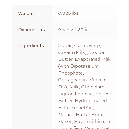
Weight
0.325 lbs
Dimensions
9 × 4 × 1.25 in
Ingredients
Sugar, Corn Syrup,
Cream (Milk), Cocoa
Butter, Evaporated Milk
(with Dipotassium
Phosphate,
Carrageenan, Vitamin
D3), Milk, Chocolate
Liquor, Lactose, Salted
Butter, Hydrogenated
Palm Kernel Oil,
Natural Butter Rum
Flavor, Soy Lecithin (an
Emulsifier), Vanilla, Salt