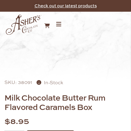
Check out our latest products
SKU: 38091
In-Stock
Milk Chocolate Butter Rum
Flavored Caramels Box
$
8.95