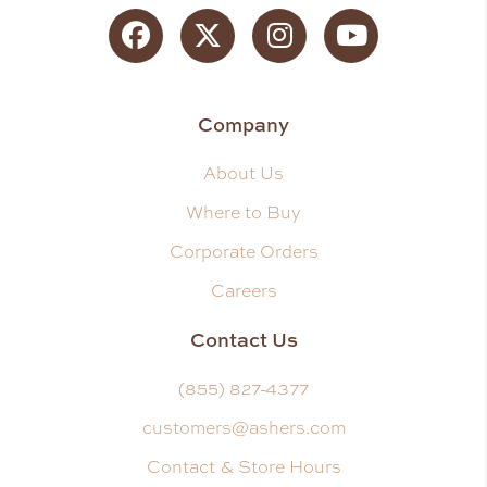
Facebook
Twitter
Instagram
YouTube
Company
About Us
Where to Buy
Corporate Orders
Careers
Contact Us
(855) 827-4377
customers@ashers.com
Contact & Store Hours