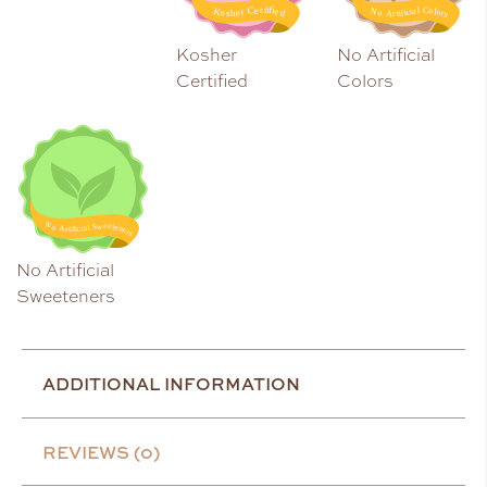
Kosher
No Artificial
Certified
Colors
No Artificial
Sweeteners
ADDITIONAL INFORMATION
REVIEWS (0)