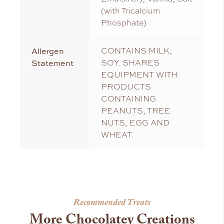
(with Tricalcium
Phosphate)
Allergen
CONTAINS MILK,
Statement
SOY. SHARES
EQUIPMENT WITH
PRODUCTS
CONTAINING
PEANUTS, TREE
NUTS, EGG AND
WHEAT.
Recommended Treats
More Chocolatey Creations