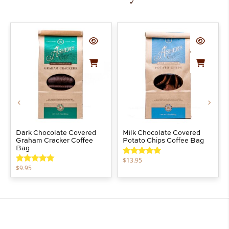
Dark Chocolate Covered
Milk Chocolate Covered
Graham Cracker Coffee
Potato Chips Coffee Bag
Bag
$
13.95
Rated
5.00
$
9.95
out of 5
Rated
5.00
out of 5