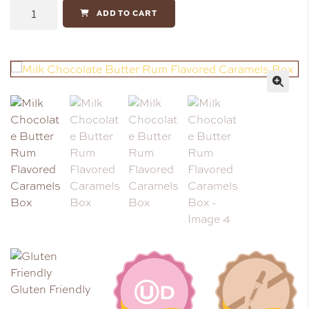
ADD TO CART
🔍
Gluten Friendly