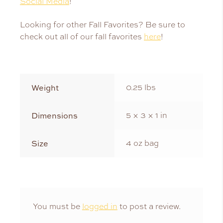
Social Media
!
Looking for other Fall Favorites? Be sure to
check out all of our fall favorites
here
!
Weight
0.25 lbs
Dimensions
5 × 3 × 1 in
Size
4 oz bag
You must be
logged in
to post a review.