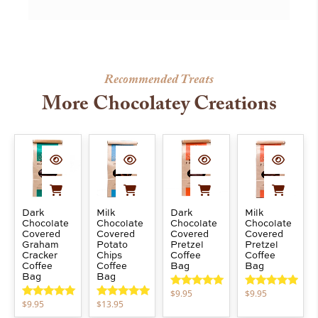
Recommended Treats
More Chocolatey Creations
Dark
Milk
Dark
Milk
Chocolate
Chocolate
Chocolate
Chocolate
Covered
Covered
Covered
Covered
Graham
Potato
Pretzel
Pretzel
Cracker
Chips
Coffee
Coffee
Coffee
Coffee
Bag
Bag
Bag
Bag
$
9.95
$
9.95
Rated
5.00
Rated
5.00
$
9.95
$
13.95
out of 5
out of 5
Rated
5.00
Rated
5.00
out of 5
out of 5