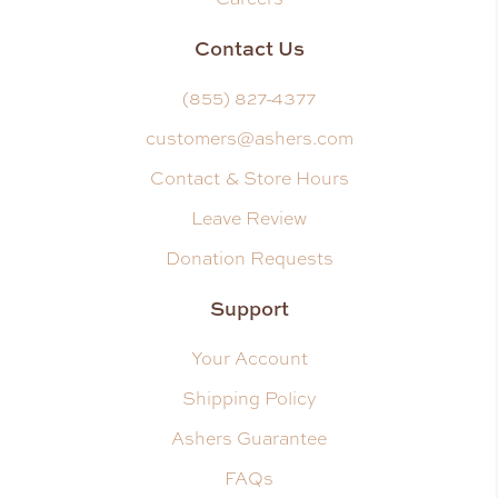
Contact Us
(855) 827-4377
customers@ashers.com
Contact & Store Hours
Leave Review
Donation Requests
Support
Your Account
Shipping Policy
Ashers Guarantee
FAQs