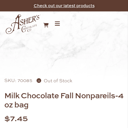
Check out our latest products
SKU: 70085
Out of Stock
Milk Chocolate Fall Nonpareils-4
oz bag
$
7.45