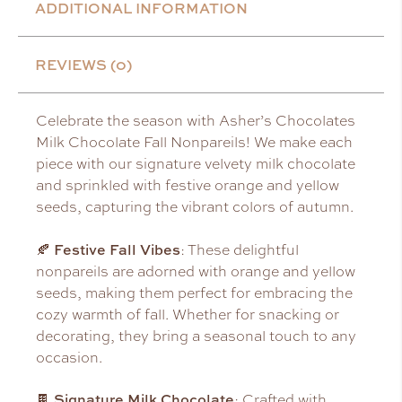
ADDITIONAL INFORMATION
REVIEWS (0)
Celebrate the season with Asher’s Chocolates
Milk Chocolate Fall Nonpareils! We make each
piece with our signature velvety milk chocolate
and sprinkled with festive orange and yellow
seeds, capturing the vibrant colors of autumn.
Festive Fall Vibes
🍂
: These delightful
nonpareils are adorned with orange and yellow
seeds, making them perfect for embracing the
cozy warmth of fall. Whether for snacking or
decorating, they bring a seasonal touch to any
occasion.
Signature Milk Chocolate
🍫
: Crafted with