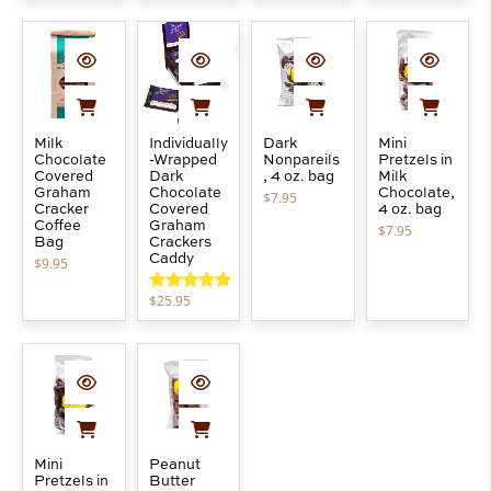
Milk
Individually
Dark
Mini
Chocolate
-Wrapped
Nonpareils
Pretzels in
Covered
Dark
, 4 oz. bag
Milk
Graham
Chocolate
Chocolate,
$
7.95
Cracker
Covered
4 oz. bag
Coffee
Graham
$
7.95
Bag
Crackers
Caddy
$
9.95
$
25.95
Rated
5.00
out of 5
Mini
Peanut
Pretzels in
Butter