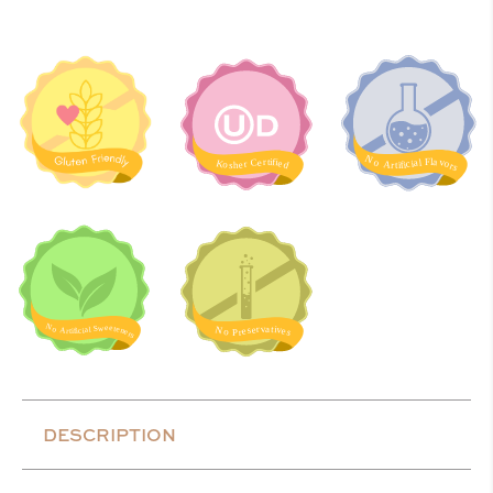
DESCRIPTION