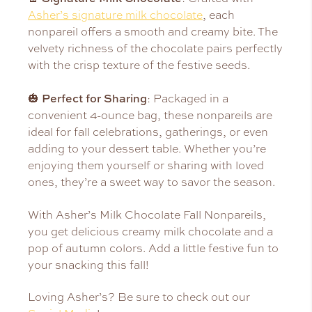
Asher’s signature milk chocolate
, each
nonpareil offers a smooth and creamy bite. The
velvety richness of the chocolate pairs perfectly
with the crisp texture of the festive seeds.
Perfect for Sharing
🎃
: Packaged in a
convenient 4-ounce bag, these nonpareils are
ideal for fall celebrations, gatherings, or even
adding to your dessert table. Whether you’re
enjoying them yourself or sharing with loved
ones, they’re a sweet way to savor the season.
With Asher’s Milk Chocolate Fall Nonpareils,
you get delicious creamy milk chocolate and a
pop of autumn colors. Add a little festive fun to
your snacking this fall!
Loving Asher’s? Be sure to check out our