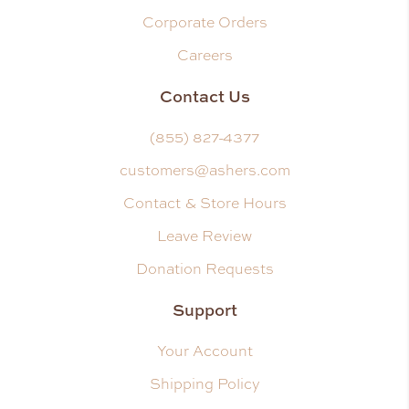
Corporate Orders
Careers
Contact Us
(855) 827-4377
customers@ashers.com
Contact & Store Hours
Leave Review
Donation Requests
Support
Your Account
Shipping Policy