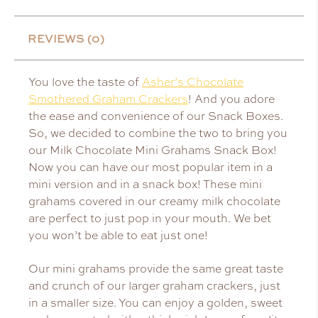
REVIEWS (0)
You love the taste of
Asher’s Chocolate
Smothered Graham Crackers
! And you adore
the ease and convenience of our Snack Boxes.
So, we decided to combine the two to bring you
our Milk Chocolate Mini Grahams Snack Box!
Now you can have our most popular item in a
mini version and in a snack box! These mini
grahams covered in our creamy milk chocolate
are perfect to just pop in your mouth. We bet
you won’t be able to eat just one!
Our mini grahams provide the same great taste
and crunch of our larger graham crackers, just
in a smaller size. You can enjoy a golden, sweet