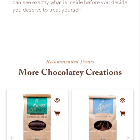
can see exactly what is inside before you decide
you deserve to treat yourself.
Recommended Treats
More Chocolatey Creations