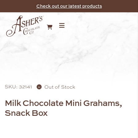
Check out our latest products
SKU: 32141
Out of Stock
Milk Chocolate Mini Grahams,
Snack Box