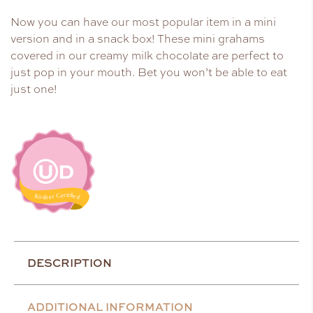
Now you can have our most popular item in a mini
version and in a snack box! These mini grahams
covered in our creamy milk chocolate are perfect to
just pop in your mouth. Bet you won’t be able to eat
just one!
DESCRIPTION
ADDITIONAL INFORMATION