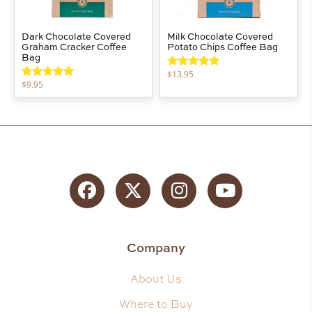
Dark Chocolate Covered
Milk Chocolate Covered
Graham Cracker Coffee
Potato Chips Coffee Bag
Bag
$
13.95
Rated
5.00
$
9.95
out of 5
Rated
5.00
out of 5
Facebook
Twitter
Instagram
YouTube
Company
About Us
Where to Buy