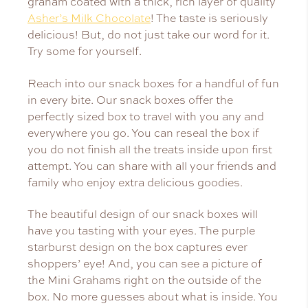
graham coated with a thick, rich layer of quality
Asher’s Milk Chocolate
! The taste is seriously
delicious! But, do not just take our word for it.
Try some for yourself.
Reach into our snack boxes for a handful of fun
in every bite. Our snack boxes offer the
perfectly sized box to travel with you any and
everywhere you go. You can reseal the box if
you do not finish all the treats inside upon first
attempt. You can share with all your friends and
family who enjoy extra delicious goodies.
The beautiful design of our snack boxes will
have you tasting with your eyes. The purple
starburst design on the box captures ever
shoppers’ eye! And, you can see a picture of
the Mini Grahams right on the outside of the
box. No more guesses about what is inside. You