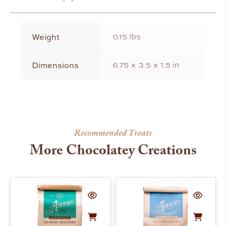
Weight
0.15 lbs
Dimensions
6.75 × 3.5 × 1.5 in
Recommended Treats
More Chocolatey Creations