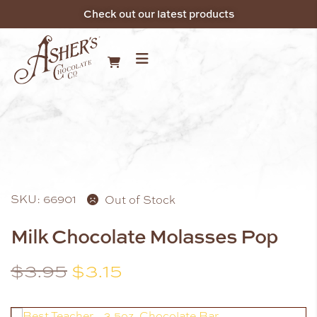
Check out our latest products
SKU: 66901
Out of Stock
Milk Chocolate Molasses Pop
$
3.95
$
3.15