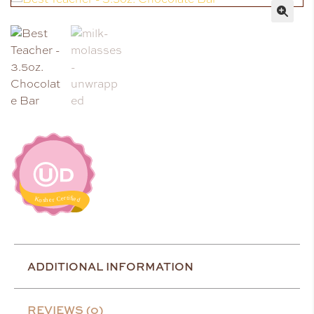
🔍
ADDITIONAL INFORMATION
REVIEWS (0)