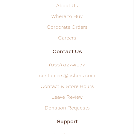
About Us
Where to Buy
Corporate Orders
Careers
Contact Us
(855) 827-4377
customers@ashers.com
Contact & Store Hours
Leave Review
Donation Requests
Support