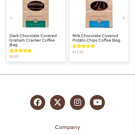
Dark Chocolate Covered
Milk Chocolate Covered
Graham Cracker Coffee
Potato Chips Coffee Bag
Bag
$
13.95
Rated
5.00
$
9.95
out of 5
Rated
5.00
out of 5
Facebook
Twitter
Instagram
YouTube
Company