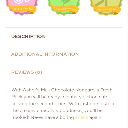
DESCRIPTION
ADDITIONAL INFORMATION
REVIEWS (0)
With Asher’s Milk Chocolate Nonpareils Fresh
Pack you will be ready to satisfy a chocolate
craving the second it hits. With just one taste of
the creamy chocolaty goodness, you’ll be
hooked! Never have a boring
snack
again.