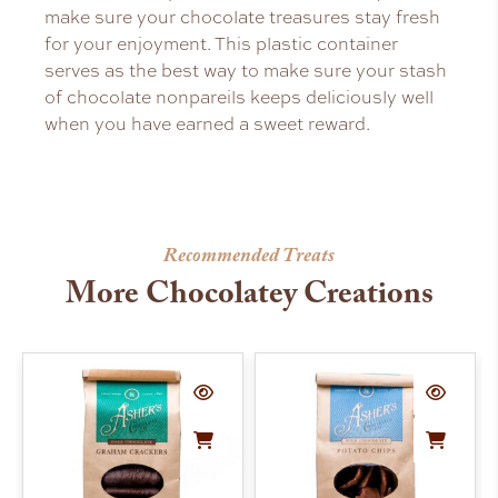
make sure your chocolate treasures stay fresh
for your enjoyment. This plastic container
serves as the best way to make sure your stash
of chocolate nonpareils keeps deliciously well
when you have earned a sweet reward.
Recommended Treats
More Chocolatey Creations