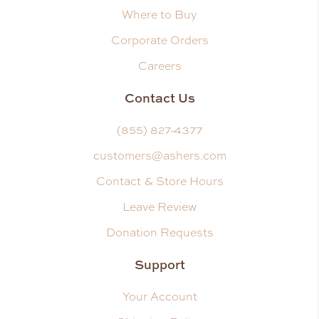
Where to Buy
Corporate Orders
Careers
Contact Us
(855) 827-4377
customers@ashers.com
Contact & Store Hours
Leave Review
Donation Requests
Support
Your Account