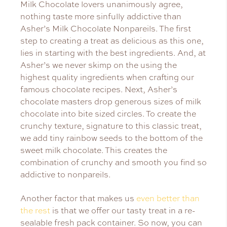
Milk Chocolate lovers unanimously agree,
nothing taste more sinfully addictive than
Asher’s Milk Chocolate Nonpareils. The first
step to creating a treat as delicious as this one,
lies in starting with the best ingredients. And, at
Asher’s we never skimp on the using the
highest quality ingredients when crafting our
famous chocolate recipes. Next, Asher’s
chocolate masters drop generous sizes of milk
chocolate into bite sized circles. To create the
crunchy texture, signature to this classic treat,
we add tiny rainbow seeds to the bottom of the
sweet milk chocolate. This creates the
combination of crunchy and smooth you find so
addictive to nonpareils.
Another factor that makes us
even better than
the rest
is that we offer our tasty treat in a re-
sealable fresh pack container. So now, you can