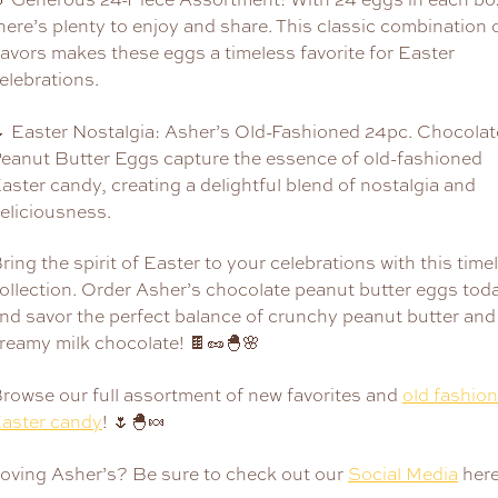
here’s plenty to enjoy and share. This classic combination 
lavors makes these eggs a timeless favorite for Easter
elebrations.
 Easter Nostalgia: Asher’s Old-Fashioned 24pc. Chocolat
eanut Butter Eggs capture the essence of old-fashioned
aster candy, creating a delightful blend of nostalgia and
eliciousness.
ring the spirit of Easter to your celebrations with this time
ollection. Order Asher’s chocolate peanut butter eggs tod
nd savor the perfect balance of crunchy peanut butter and
reamy milk chocolate! 🍫🥜🐣🌸
rowse our full assortment of new favorites and
old fashio
aster candy
! 🌷🐣🍬
oving Asher’s? Be sure to check out our
Social Media
here