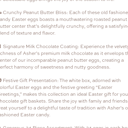
 Crunchy Peanut Butter Bliss: Each of these old fashion
andy Easter eggs boasts a mouthwatering roasted peanut
utter center that’s delightfully crunchy, offering a satisfyi
lend of texture and flavor.
 Signature Milk Chocolate Coating: Experience the velvet
ichness of Asher’s premium milk chocolate as it envelops t
enter of our incomparable peanut butter eggs, creating a
erfect harmony of sweetness and nutty goodness.
 Festive Gift Presentation: The white box, adorned with
olorful Easter eggs and the festive greeting “Easter
reetings,” makes this collection an ideal Easter gift for you
hocolate gift baskets. Share the joy with family and friends
reat yourself to a delightful taste of tradition with Asher’s o
ashioned Easter candy.
 Generous 24-Piece Assortment: With 24 eggs in each bo