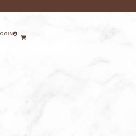
LOGIN