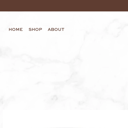
HOME
SHOP
ABOUT