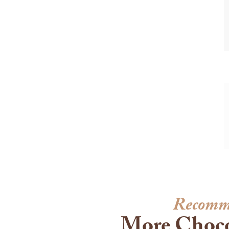
Recomm
More Choco