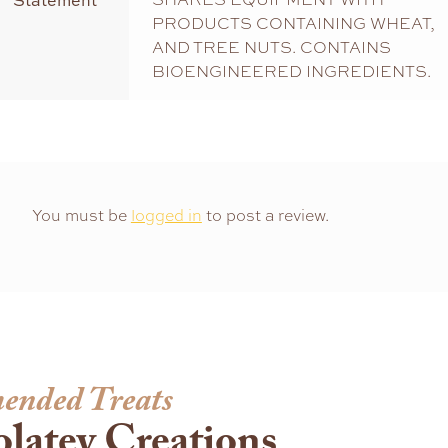
Statement
PRODUCTS CONTAINING WHEAT,
AND TREE NUTS. CONTAINS
BIOENGINEERED INGREDIENTS.
You must be
logged in
to post a review.
ended Treats
latey Creations