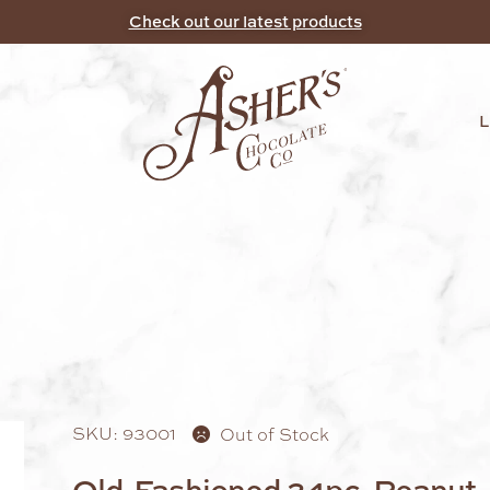
Check out our latest products
SKU: 93001
Out of Stock
Old-Fashioned 24pc. Peanut