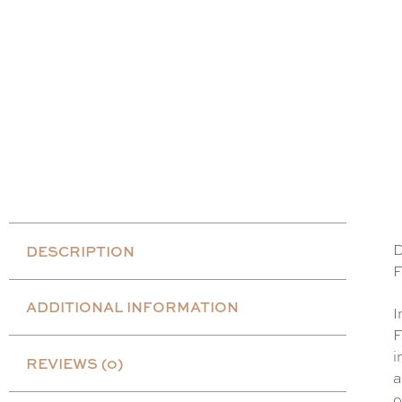
D
DESCRIPTION
F
ADDITIONAL INFORMATION
I
F
i
REVIEWS (0)
a
o