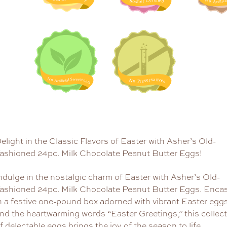
elight in the Classic Flavors of Easter with Asher’s Old-
ashioned 24pc. Milk Chocolate Peanut Butter Eggs!
ndulge in the nostalgic charm of Easter with Asher’s Old-
ashioned 24pc. Milk Chocolate Peanut Butter Eggs. Enca
n a festive one-pound box adorned with vibrant Easter egg
nd the heartwarming words “Easter Greetings,” this collec
f delectable eggs brings the joy of the season to life.