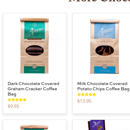
Dark Chocolate Covered
Milk Chocolate Covered
Graham Cracker Coffee
Potato Chips Coffee Bag
Bag
$
13.95
Rated
5.00
out of 5
$
9.95
Rated
5.00
out of 5