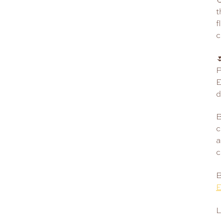
t
f
c

P
E
d
B
c
a
c
B
E
L