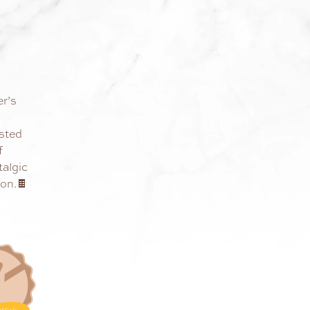
er’s
sted
f
talgic
ion.🍫