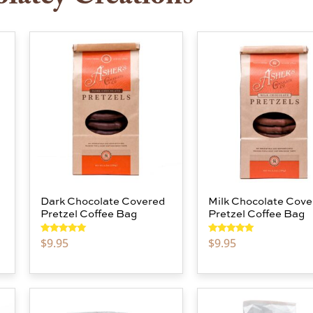
Dark Chocolate Covered
Milk Chocolate Cove
Pretzel Coffee Bag
Pretzel Coffee Bag
$
9.95
$
9.95
Rated
5.00
Rated
5.00
out of 5
out of 5