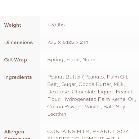
Weight
1.28 lbs
Dimensions
7.75 × 6.125 × 2 in
Gift Wrap
Spring, Floral, None
Ingredients
Peanut Butter (Peanuts, Palm Oil,
Salt), Sugar, Cocoa Butter, Milk,
Dextrose, Chocolate Liquor, Peanut
Flour, Hydrogenated Palm Kernel Oil,
Cocoa Powder, Vanilla, Salt, Soy
Lecithin.
Allergen
CONTAINS MILK, PEANUT, SOY.
SHARES EQUIPMENT WITH