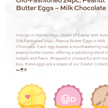
Butter Eggs – Milk Chocolate
Indulge in the nostalgic charm of Easter with Ash
Old-Fashioned 24pc. Peanut Butter Eggs in Milk
Chocolate. Each egg boasts a mouthwatering roa
peanut butter center, offering a satisfying blend o
texture and flavor. Wrapped in a beautiful and nos
box, these eggs are a staple of our Easter Collect
🥜🐣🌸