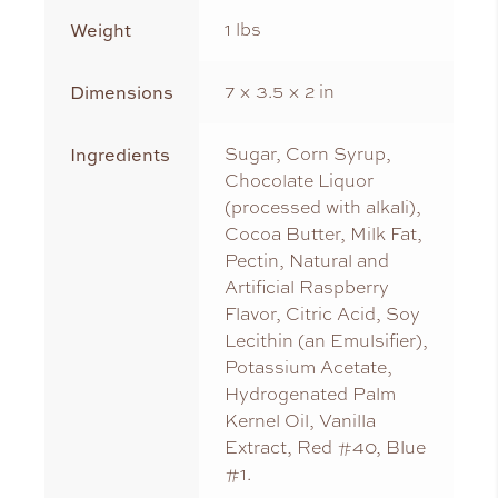
Weight
1 lbs
Dimensions
7 × 3.5 × 2 in
Ingredients
Sugar, Corn Syrup,
Chocolate Liquor
(processed with alkali),
Cocoa Butter, Milk Fat,
Pectin, Natural and
Artificial Raspberry
Flavor, Citric Acid, Soy
Lecithin (an Emulsifier),
Potassium Acetate,
Hydrogenated Palm
Kernel Oil, Vanilla
Extract, Red #40, Blue
#1.