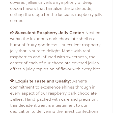
covered jellies unveils a symphony of deep
cocoa flavors that tantalize the taste buds,
setting the stage for the luscious raspberry jelly
center.
Succulent Raspberry Jelly Center:
🍇
Nestled
within the luxurious dark chocolate shell is a
burst of fruity goodness – succulent raspberry
jelly that is sure to delight. Made with real
raspberries and infused with sweetness, the
center of each of our chocolate covered jellies
offers a juicy explosion of flavor with every bite.
Exquisite Taste and Quality:
💖
Asher’s
commitment to excellence shines through in
every aspect of our raspberry dark chocolate
Jellies. Hand-packed with care and precision,
this decadent treat is a testament to our
dedication to delivering the finest confections