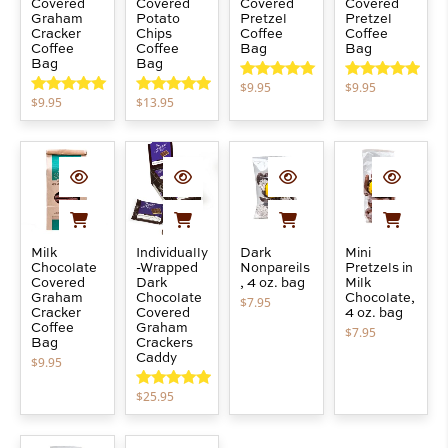
Covered
Covered
Covered
Covered
Graham
Potato
Pretzel
Pretzel
Cracker
Chips
Coffee
Coffee
Coffee
Coffee
Bag
Bag
Bag
Bag
$
9.95
$
9.95
Rated
5.00
Rated
5.00
$
9.95
$
13.95
out of 5
out of 5
Rated
5.00
Rated
5.00
out of 5
out of 5
Milk
Individually
Dark
Mini
Chocolate
-Wrapped
Nonpareils
Pretzels in
Covered
Dark
, 4 oz. bag
Milk
Graham
Chocolate
Chocolate,
$
7.95
Cracker
Covered
4 oz. bag
Coffee
Graham
$
7.95
Bag
Crackers
Caddy
$
9.95
$
25.95
Rated
5.00
out of 5