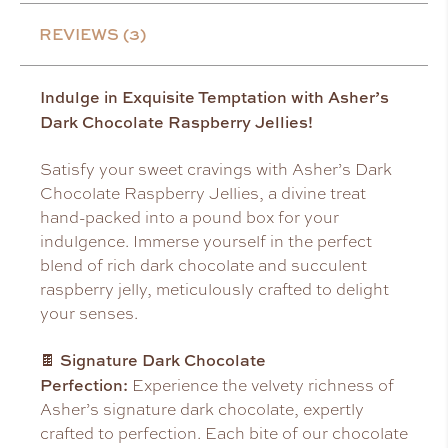
REVIEWS (3)
Indulge in Exquisite Temptation with Asher’s
Dark Chocolate Raspberry Jellies!
Satisfy your sweet cravings with Asher’s Dark
Chocolate Raspberry Jellies, a divine treat
hand-packed into a pound box for your
indulgence. Immerse yourself in the perfect
blend of rich dark chocolate and succulent
raspberry jelly, meticulously crafted to delight
your senses.
Signature Dark Chocolate
🍫
Perfection:
Experience the velvety richness of
Asher’s signature dark chocolate, expertly
crafted to perfection. Each bite of our chocolate