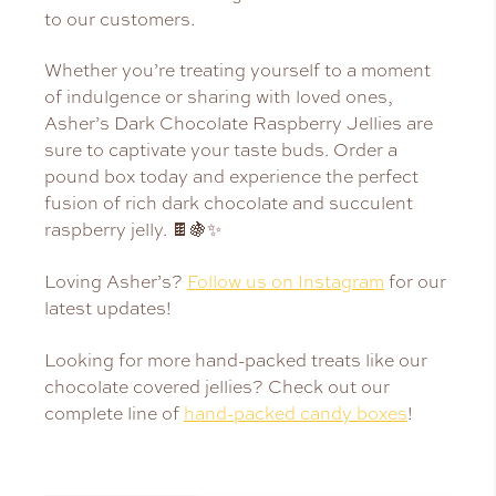
to our customers.
Whether you’re treating yourself to a moment
of indulgence or sharing with loved ones,
Asher’s Dark Chocolate Raspberry Jellies are
sure to captivate your taste buds. Order a
pound box today and experience the perfect
fusion of rich dark chocolate and succulent
raspberry jelly. 🍫🍇✨
Loving Asher’s?
Follow us on Instagram
for our
latest updates!
Looking for more hand-packed treats like our
chocolate covered jellies? Check out our
complete line of
hand-packed candy boxes
!