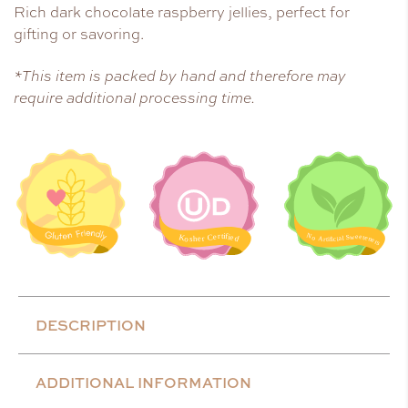
Rich dark chocolate raspberry jellies, perfect for
gifting or savoring.
*This item is packed by hand and therefore may
require additional processing time.
DESCRIPTION
ADDITIONAL INFORMATION