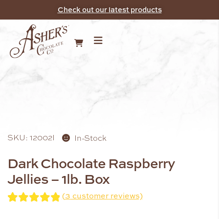
Check out our latest products
SKU: 12002I
In-Stock
Dark Chocolate Raspberry
Jellies – 1lb. Box
(
3
customer reviews)
Rated
3