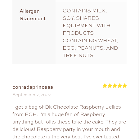
Allergen
CONTAINS MILK,
Statement
SOY. SHARES
EQUIPMENT WITH
PRODUCTS
CONTAINING WHEAT,
EGG, PEANUTS, AND
TREE NUTS.
conradsprincess
Rated
5
September 7, 2022
out of 5
I got a bag of Dk Chocolate Raspberry Jellies
from PCH. I’m a huge fan of Raspberry
anything but folks these take the cake. They are
delicious! Raspberry party in your mouth and
the chocolate is the very best I’ve ever tasted.