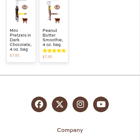
Mini
Peanut
Pretzels in
Butter
Dark
Smoothie,
Chocolate,
4 oz. bag
4 oz. bag
$
7.95
$
7.95
Rated
5.00
out of 5
Facebook
Twitter
Instagram
YouTube
Company