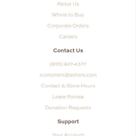
About Us
Where to Buy
Corporate Orders
Careers
Contact Us
(855) 827-4377
customers@ashers.com
Contact & Store Hours
Leave Review
Donation Requests
Support
Your Account