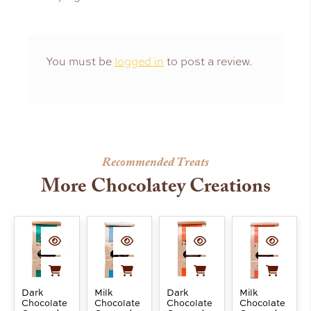
You must be
logged in
to post a review.
Recommended Treats
More Chocolatey Creations
Dark
Milk
Dark
Milk
Chocolate
Chocolate
Chocolate
Chocolate