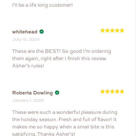
I’ll be a life long customer!
whitehead
Rated
5
July 10, 2023
out of 5
These are the BEST! So good I’m ordering
them again, right after I finish this review.
Asher’s rules!
Roberta Dowling
Rated
5
January 1, 2025
out of 5
These were such a wonderful pleasure during
the holiday season. Fresh and full of flavor! It
makes me so happy when a small bite is this
satisfying. Thanks Asher’s!