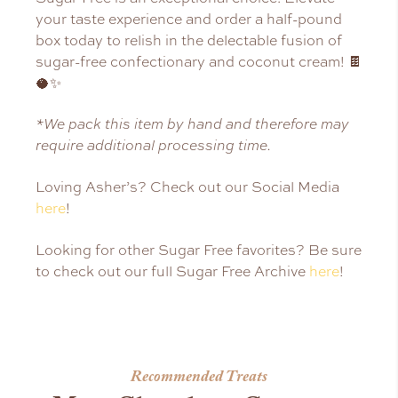
your taste experience and order a half-pound
box today to relish in the delectable fusion of
sugar-free confectionary and coconut cream! 🍫
🥥✨
*We pack this item by hand and therefore may
require additional processing time.
Loving Asher’s? Check out our Social Media
here
!
Looking for other Sugar Free favorites? Be sure
to check out our full Sugar Free Archive
here
!
Recommended Treats