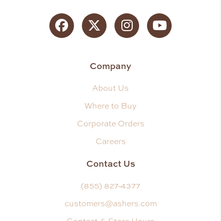
Facebook
Twitter
Instagram
YouTube
Company
About Us
Where to Buy
Corporate Orders
Careers
Contact Us
(855) 827-4377
customers@ashers.com