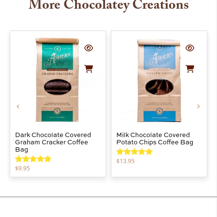
More Chocolatey Creations
Dark Chocolate Covered
Milk Chocolate Covered
Graham Cracker Coffee
Potato Chips Coffee Bag
Bag
$
13.95
Rated
5.00
$
9.95
out of 5
Rated
5.00
out of 5