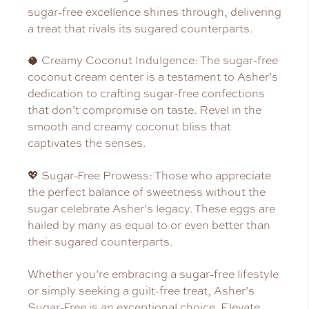
sugar-free excellence shines through, delivering
a treat that rivals its sugared counterparts.
🥥 Creamy Coconut Indulgence: The sugar-free
coconut cream center is a testament to Asher’s
dedication to crafting sugar-free confections
that don’t compromise on taste. Revel in the
smooth and creamy coconut bliss that
captivates the senses.
💖 Sugar-Free Prowess: Those who appreciate
the perfect balance of sweetness without the
sugar celebrate Asher’s legacy. These eggs are
hailed by many as equal to or even better than
their sugared counterparts.
Whether you’re embracing a sugar-free lifestyle
or simply seeking a guilt-free treat, Asher’s
Sugar-Free is an exceptional choice. Elevate