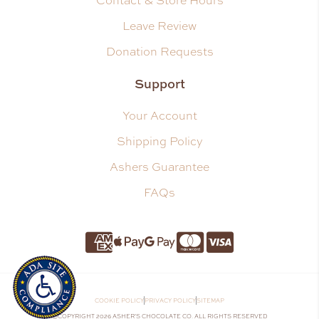
Contact & Store Hours
Leave Review
Donation Requests
Support
Your Account
Shipping Policy
Ashers Guarantee
FAQs
Amnerican Express
Apple Pay
Google Pay
Master Card
Visa
COOKIE POLICY
PRIVACY POLICY
SITEMAP
©COPYRIGHT 2026 ASHER’S CHOCOLATE CO. ALL RIGHTS RESERVED