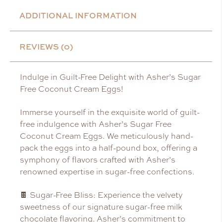
ADDITIONAL INFORMATION
REVIEWS (0)
Indulge in Guilt-Free Delight with Asher’s Sugar
Free Coconut Cream Eggs!
Immerse yourself in the exquisite world of guilt-
free indulgence with Asher’s Sugar Free
Coconut Cream Eggs. We meticulously hand-
pack the eggs into a half-pound box, offering a
symphony of flavors crafted with Asher’s
renowned expertise in sugar-free confections.
🍫 Sugar-Free Bliss: Experience the velvety
sweetness of our signature sugar-free milk
chocolate flavoring. Asher’s commitment to