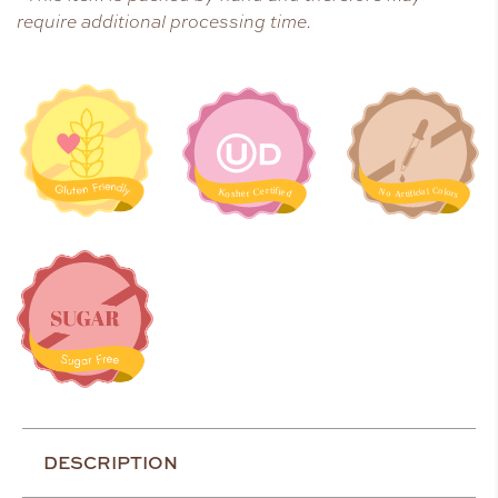
require additional processing time.
DESCRIPTION