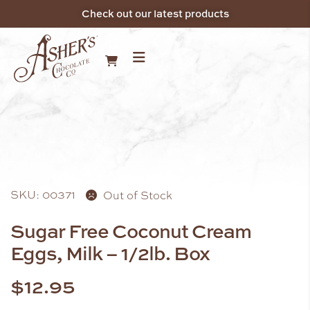
Check out our latest products
SKU: 00371
Out of Stock
Sugar Free Coconut Cream
Eggs, Milk – 1/2lb. Box
$
12.95