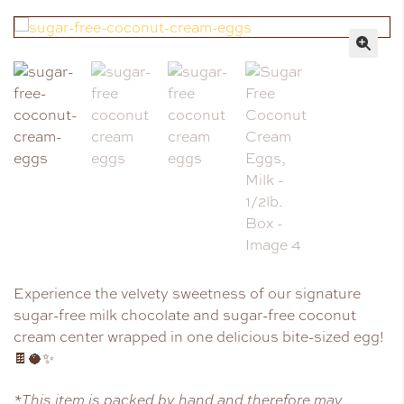
🔍
Experience the velvety sweetness of our signature
sugar-free milk chocolate and sugar-free coconut
cream center wrapped in one delicious bite-sized egg!
🍫🥥✨
*This item is packed by hand and therefore may