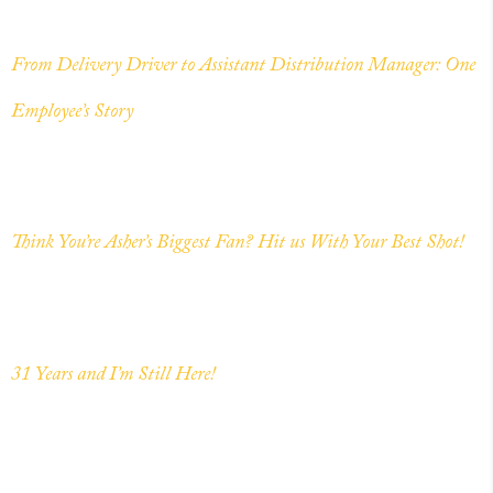
From Delivery Driver to Assistant Distribution Manager: One
Employee’s Story
Think You’re Asher’s Biggest Fan? Hit us With Your Best Shot!
31 Years and I’m Still Here!