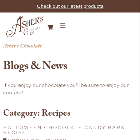
Check out our latest products
Asher's Chocolate
Blogs & News
If you enjoy our chocolate you’ll be sure to enjoy our
content!
Category: Recipes
HALLOWEEN CHOCOLATE CANDY BARK
RECIPE