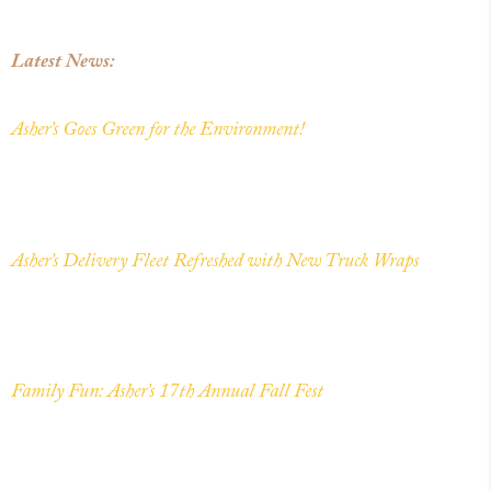
Latest News:
Asher’s Goes Green for the Environment!
Asher’s Delivery Fleet Refreshed with New Truck Wraps
Family Fun: Asher’s 17th Annual Fall Fest