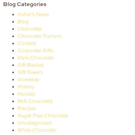
Blog Categories
Asher's News
Blog
Chocolate
Chocolate Tourism
Contest
Corporate Gifts
Dark Chocolate
Gift Basket
Gift Towers
Giveaway
History
Holiday
Milk Chocolate
Recipes
Sugar Free Chocolate
Uncategorized
White Chocolate