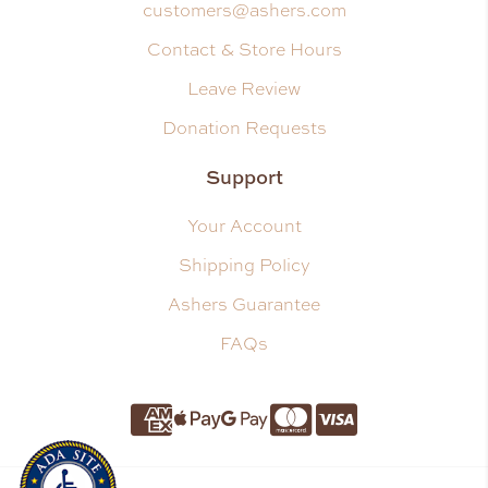
customers@ashers.com
Contact & Store Hours
Leave Review
Donation Requests
Support
Your Account
Shipping Policy
Ashers Guarantee
FAQs
Amnerican Express
Apple Pay
Google Pay
Master Card
Visa