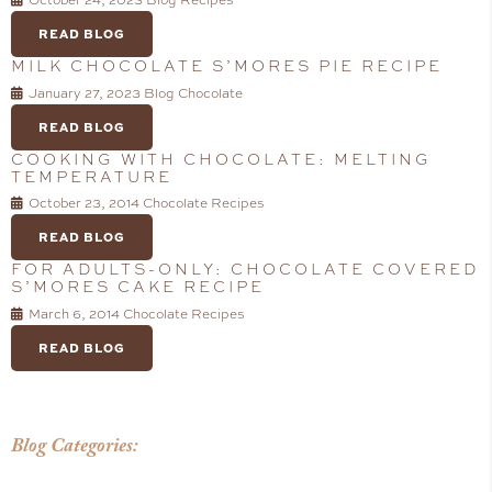
October 24, 2023
Blog
Recipes
READ BLOG
MILK CHOCOLATE S’MORES PIE RECIPE
January 27, 2023
Blog
Chocolate
READ BLOG
COOKING WITH CHOCOLATE: MELTING
TEMPERATURE
October 23, 2014
Chocolate
Recipes
READ BLOG
FOR ADULTS-ONLY: CHOCOLATE COVERED
S’MORES CAKE RECIPE
March 6, 2014
Chocolate
Recipes
READ BLOG
Blog Categories: