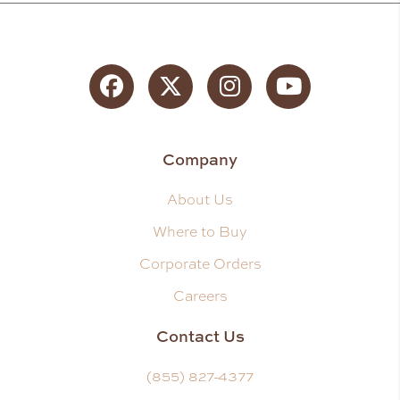
Facebook
Twitter
Instagram
YouTube
Company
About Us
Where to Buy
Corporate Orders
Careers
Contact Us
(855) 827-4377