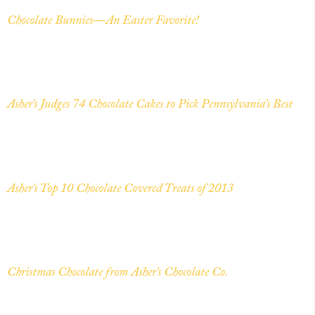
Chocolate Bunnies—An Easter Favorite!
Asher’s Judges 74 Chocolate Cakes to Pick Pennsylvania’s Best
Asher’s Top 10 Chocolate Covered Treats of 2013
Christmas Chocolate from Asher’s Chocolate Co.